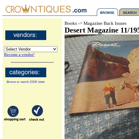
Books -> Magazine Back Issues
Desert Magazine 11/19
Become a vendor!
Browse or search 23595 items