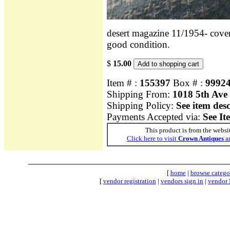
desert magazine 11/1954- cover s
good condition.
$
15.00
Item # :
155397
Box # :
9992
Shipping From:
1018 5th Ave
Shipping Policy:
See item des
Payments Accepted via:
See It
This product is from the websi
Click here to visit
Crown Antiques
an
[
home
|
browse catego
[
vendor registration
|
vendors sign in
|
vendor