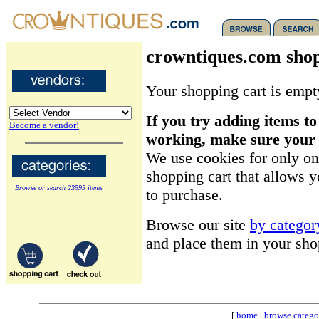
crowntiques.com shop
Your shopping cart is empt
If you try adding items to
Become a vendor!
working, make sure your b
We use cookies for only on
shopping cart that allows 
Browse or search 23595 items
to purchase.
Browse our site
by categor
and place them in your sho
[
home
|
browse catego