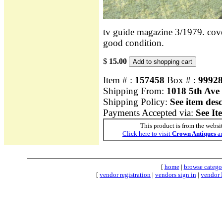
tv guide magazine 3/1979. cover
good condition.
$
15.00
Item # :
157458
Box # :
9992
Shipping From:
1018 5th Ave
Shipping Policy:
See item des
Payments Accepted via:
See It
This product is from the websi
Click here to visit
Crown Antiques
an
[
home
|
browse catego
[
vendor registration
|
vendors sign in
|
vendor