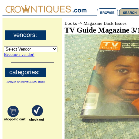
Books -> Magazine Back Issues
TV Guide Magazine 3/
Become a vendor!
Browse or search 23595 items