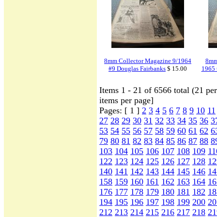
8mm Collector Magazine 9/1964
8mm 
#9 Douglas Fairbanks
$ 15.00
1965 
Items 1 - 21 of 6566 total (21 p
items per page]
Pages: [ 1 ]
2
3
4
5
6
7
8
9
10
11
27
28
29
30
31
32
33
34
35
36
3
53
54
55
56
57
58
59
60
61
62
6
79
80
81
82
83
84
85
86
87
88
8
103
104
105
106
107
108
109
11
122
123
124
125
126
127
128
12
140
141
142
143
144
145
146
14
158
159
160
161
162
163
164
16
176
177
178
179
180
181
182
18
194
195
196
197
198
199
200
20
212
213
214
215
216
217
218
21