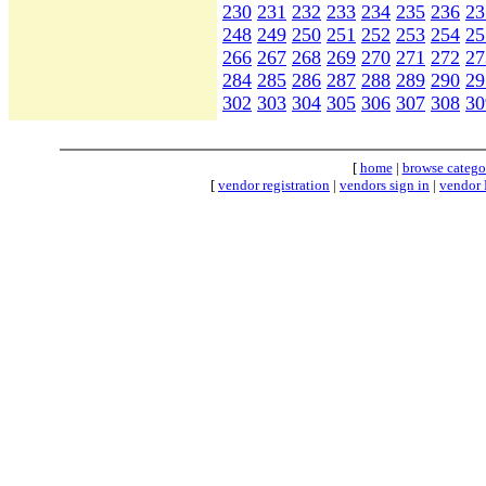
230
231
232
233
234
235
236
23
248
249
250
251
252
253
254
25
266
267
268
269
270
271
272
27
284
285
286
287
288
289
290
29
302
303
304
305
306
307
308
30
[
home
|
browse catego
[
vendor registration
|
vendors sign in
|
vendor