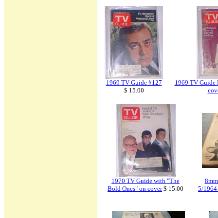
1969 TV Guide #127
1969 TV Guide 
$ 15.00
cov
1970 TV Guide with "The
8mm 
Bold Ones" on cover
$ 15.00
5/1964