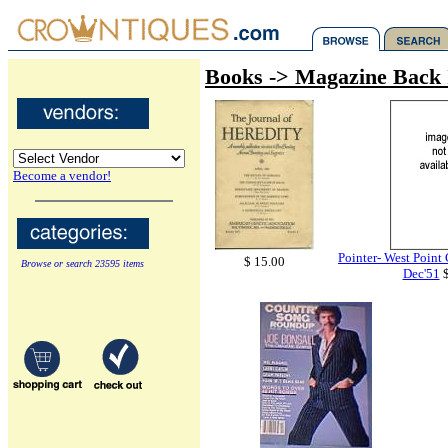
Books -> Magazine Back 
Become a vendor!
Pointer- West Point
$ 15.00
Browse or search 23595 items
Dec'51
$