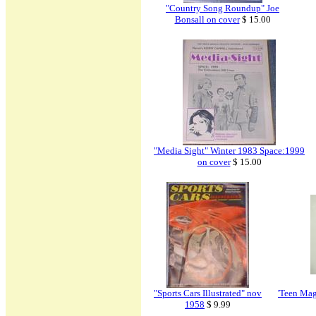
"Country Song Roundup" Joe
Bonsall on cover
$ 15.00
"Media Sight" Winter 1983 Space:1999
on cover
$ 15.00
"Sports Cars Illustrated" nov
'Teen Mag
1958
$ 9.99