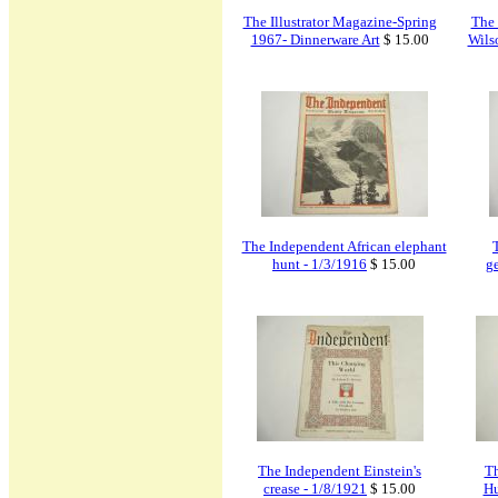
The Illustrator Magazine-Spring
The
1967- Dinnerware Art
$ 15.00
Wils
The Independent African elephant
hunt - 1/3/1916
$ 15.00
g
The Independent Einstein's
Th
crease - 1/8/1921
$ 15.00
Hu