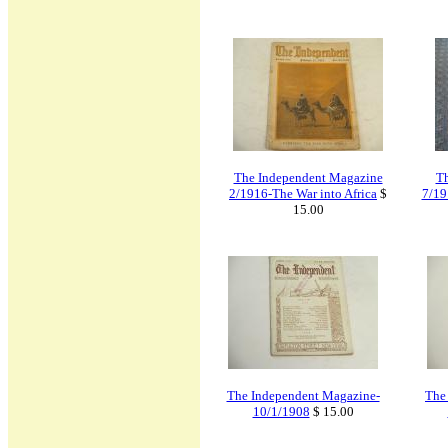
The Independent Magazine
Th
2/1916-The War into Africa
$
7/19
15.00
The Independent Magazine-
The
10/1/1908
$ 15.00