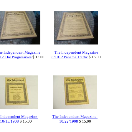
e Independent Magazine
The Independent Magazine
12 The Progressives
$ 15.00
8/1912 Panama Traffic
$ 15.00
 Independent Magazine-
The Independent Magazine-
10/15/1908
$ 15.00
10/22/1908
$ 15.00