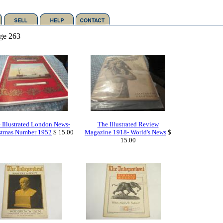
ge 263
 Illustrated London News-
The Illustrated Review
stmas Number 1952
$ 15.00
Magazine 1918- World's News
$
15.00