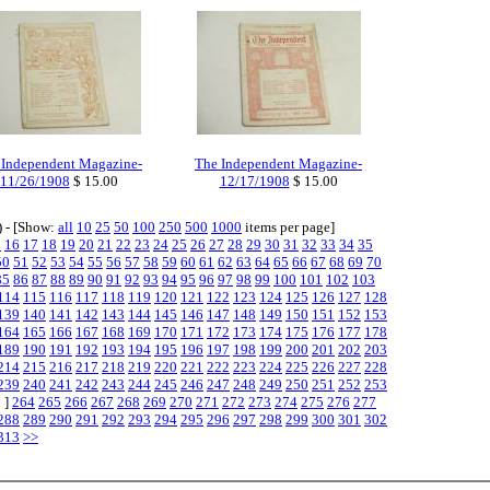
 Independent Magazine-
The Independent Magazine-
11/26/1908
$ 15.00
12/17/1908
$ 15.00
) - [Show:
all
10
25
50
100
250
500
1000
items per page]
5
16
17
18
19
20
21
22
23
24
25
26
27
28
29
30
31
32
33
34
35
50
51
52
53
54
55
56
57
58
59
60
61
62
63
64
65
66
67
68
69
70
85
86
87
88
89
90
91
92
93
94
95
96
97
98
99
100
101
102
103
114
115
116
117
118
119
120
121
122
123
124
125
126
127
128
139
140
141
142
143
144
145
146
147
148
149
150
151
152
153
164
165
166
167
168
169
170
171
172
173
174
175
176
177
178
189
190
191
192
193
194
195
196
197
198
199
200
201
202
203
214
215
216
217
218
219
220
221
222
223
224
225
226
227
228
239
240
241
242
243
244
245
246
247
248
249
250
251
252
253
 ]
264
265
266
267
268
269
270
271
272
273
274
275
276
277
288
289
290
291
292
293
294
295
296
297
298
299
300
301
302
313
>>