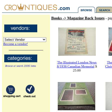
Books -> Magazine Back Issues
- pa
Become a vendor!
The Illustrated London News
The
Browse or search 23595 items
8/1936 Canadian Memorial
$
Chri
25.00