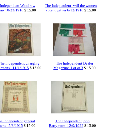
 Independent Woodrow
The Independent -will the women
on- 10/23/1916
$ 15.00
vote together 6/12/1916
$ 15.00
The Independent charging
The Independent Dealer
ermans - 11/1/1915
$ 15.00
Magazine- Lot of 3
$ 15.00
e Independent general
The Independent john
erta- 5/3/1915
$ 15.00
Barrymore- 12/9/1922
$ 15.00