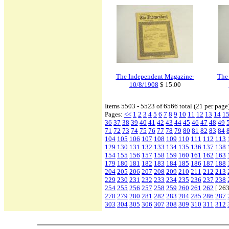
The Independent Magazine-
The
10/8/1908
$ 15.00
Items 5503 - 5523 of 6566 total (21 per page
Pages:
<<
1
2
3
4
5
6
7
8
9
10
11
12
13
14
1
36
37
38
39
40
41
42
43
44
45
46
47
48
49
71
72
73
74
75
76
77
78
79
80
81
82
83
84
104
105
106
107
108
109
110
111
112
113
129
130
131
132
133
134
135
136
137
138
154
155
156
157
158
159
160
161
162
163
179
180
181
182
183
184
185
186
187
188
204
205
206
207
208
209
210
211
212
213
229
230
231
232
233
234
235
236
237
238
254
255
256
257
258
259
260
261
262
[ 263
278
279
280
281
282
283
284
285
286
287
303
304
305
306
307
308
309
310
311
312