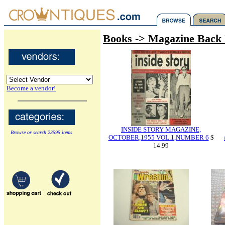
Books -> Magazine Back 
Become a vendor!
INSIDE STORY MAGAZINE,
Browse or search 23595 items
OCTOBER,1955 VOL.1,NUMBER 6
$
14.99