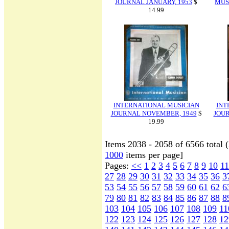
JOURNAL JANUARY, 1953
$
MUS
14.99
INTERNATIONAL MUSICIAN
INT
JOURNAL NOVEMBER, 1949
$
JOU
19.99
Items 2038 - 2058 of 6566 total 
1000
items per page]
Pages:
<<
1
2
3
4
5
6
7
8
9
10
11
27
28
29
30
31
32
33
34
35
36
3
53
54
55
56
57
58
59
60
61
62
6
79
80
81
82
83
84
85
86
87
88
8
103
104
105
106
107
108
109
11
122
123
124
125
126
127
128
12