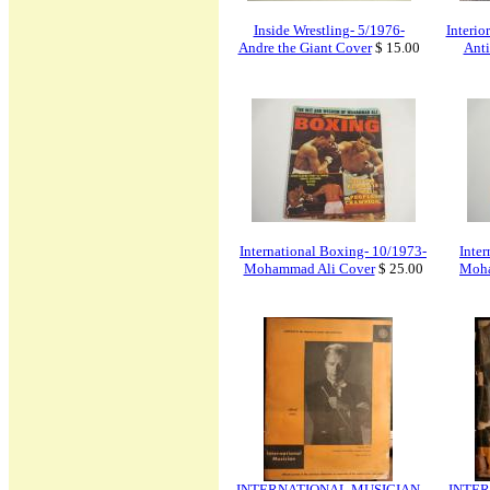
Inside Wrestling- 5/1976-
Interio
Andre the Giant Cover
$ 15.00
Anti
International Boxing- 10/1973-
Inte
Mohammad Ali Cover
$ 25.00
Moha
INTERNATIONAL MUSICIAN
INTER