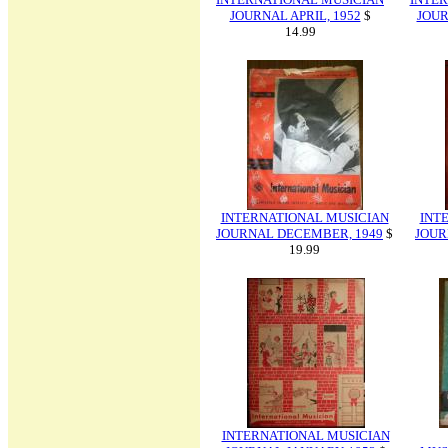
JOURNAL APRIL, 1952
$
JOUR
14.99
INTERNATIONAL MUSICIAN
INT
JOURNAL DECEMBER, 1949
$
JOUR
19.99
INTERNATIONAL MUSICIAN