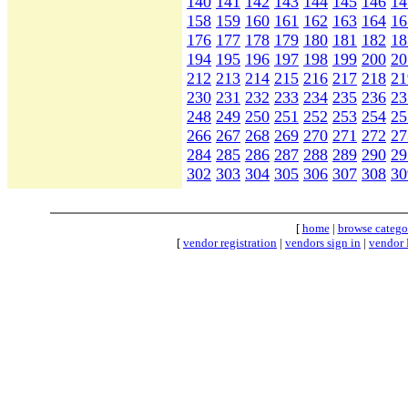
140
141
142
143
144
145
146
14
158
159
160
161
162
163
164
16
176
177
178
179
180
181
182
18
194
195
196
197
198
199
200
20
212
213
214
215
216
217
218
21
230
231
232
233
234
235
236
23
248
249
250
251
252
253
254
25
266
267
268
269
270
271
272
27
284
285
286
287
288
289
290
29
302
303
304
305
306
307
308
30
[
home
|
browse catego
[
vendor registration
|
vendors sign in
|
vendor