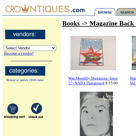
Books -> Magazine Back 
Become a vendor!
War Monthly Magazine- Issue
War
Browse or search 23595 items
57- NATO Threatened
$ 15.00
Vol