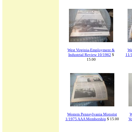
West Virginia-Employment &
We
Industrial Review 10/1962
$
11/
15.00
Western Pennsylvania Motorist
W
1/1975 AAA Membership
$ 15.00
V