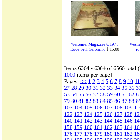
Westerner Magazine 6/1971
Westm
Rode with Geronimo
$ 15.00
Yo
Items 6364 - 6384 of 6566 total 
1000
items per page]
Pages:
<<
1
2
3
4
5
6
7
8
9
10
11
27
28
29
30
31
32
33
34
35
36
3
53
54
55
56
57
58
59
60
61
62
6
79
80
81
82
83
84
85
86
87
88
8
103
104
105
106
107
108
109
11
122
123
124
125
126
127
128
12
140
141
142
143
144
145
146
14
158
159
160
161
162
163
164
16
176
177
178
179
180
181
182
18