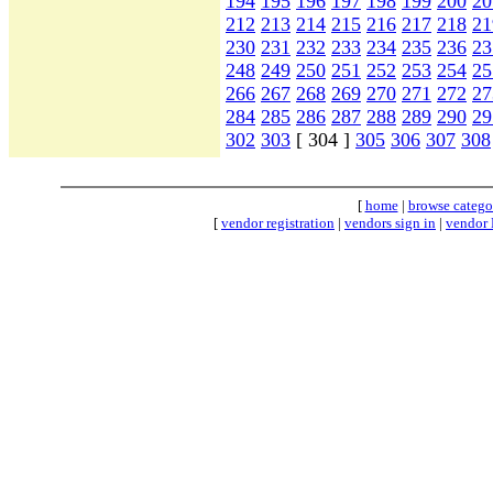
194
195
196
197
198
199
200
20
212
213
214
215
216
217
218
21
230
231
232
233
234
235
236
23
248
249
250
251
252
253
254
25
266
267
268
269
270
271
272
27
284
285
286
287
288
289
290
29
302
303
[ 304 ]
305
306
307
308
[
home
|
browse catego
[
vendor registration
|
vendors sign in
|
vendor