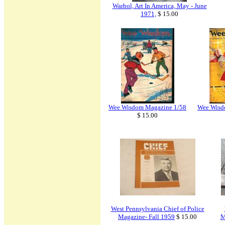
Warhol, Art In America, May - June
1971,
$ 15.00
Wee Wisdom Magazine 1/58
Wee Wisd
$ 15.00
West Pennsylvania Chief of Police
Magazine- Fall 1959
$ 15.00
M