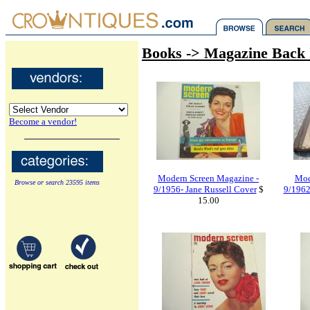
Books -> Magazine Back 
Become a vendor!
Modern Screen Magazine -
Mod
Browse or search 23595 items
9/1956- Jane Russell Cover
$
9/1962
15.00