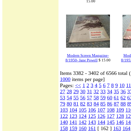
15.00
Modern Screen Magazine-
Mode
8/1950- Jane Powell
$ 15.00
8/195
Items 3382 - 3402 of 6566 total 
1000
items per page]
Pages:
<<
1
2
3
4
5
6
7
8
9
10
11
27
28
29
30
31
32
33
34
35
36
3
53
54
55
56
57
58
59
60
61
62
6
79
80
81
82
83
84
85
86
87
88
8
103
104
105
106
107
108
109
11
122
123
124
125
126
127
128
12
140
141
142
143
144
145
146
14
158
159
160
161
[ 162 ]
163
164