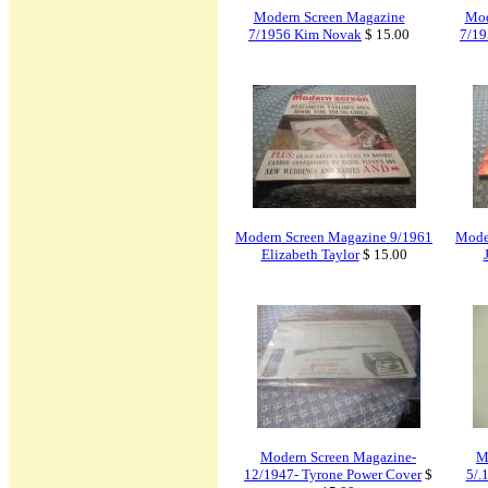
Modern Screen Magazine
Mod
7/1956 Kim Novak
$ 15.00
7/19
Modern Screen Magazine 9/1961
Mode
Elizabeth Taylor
$ 15.00
Modern Screen Magazine-
M
12/1947- Tyrone Power Cover
$
5/.