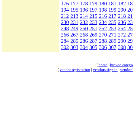
176
177
178
179
180
181
182
18
194
195
196
197
198
199
200
20
212
213
214
215
216
217
218
21
230
231
232
233
234
235
236
23
248
249
250
251
252
253
254
25
266
267
268
269
270
271
272
27
284
285
286
287
288
289
290
29
302
303
304
305
306
307
308
30
[
home
|
browse catego
[
vendor registration
|
vendors sign in
|
vendor