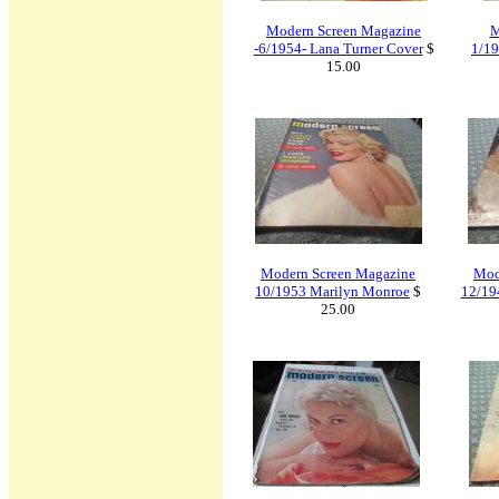
Modern Screen Magazine
M
-6/1954- Lana Turner Cover
$
1/19
15.00
Modern Screen Magazine
Mod
10/1953 Marilyn Monroe
$
12/19
25.00