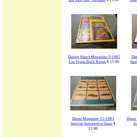
Daring Man's Magazine 5/1965
Da
Las Vegas Back Room
$ 15.00
Spec
Dawn Magazine 11/1983
Dawn 
Special Automotive Issue
$
Au
15.00