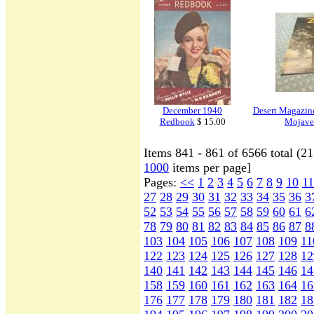
December 1940
Desert Magazine
Redbook
$ 15.00
Mojave
Items 841 - 861 of 6566 total (2
1000
items per page]
Pages:
<<
1
2
3
4
5
6
7
8
9
10
11
27
28
29
30
31
32
33
34
35
36
3
52
53
54
55
56
57
58
59
60
61
6
78
79
80
81
82
83
84
85
86
87
8
103
104
105
106
107
108
109
11
122
123
124
125
126
127
128
12
140
141
142
143
144
145
146
14
158
159
160
161
162
163
164
16
176
177
178
179
180
181
182
18