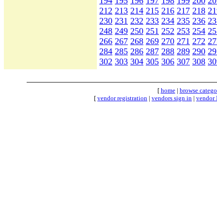
194
195
196
197
198
199
200
20
212
213
214
215
216
217
218
21
230
231
232
233
234
235
236
23
248
249
250
251
252
253
254
25
266
267
268
269
270
271
272
27
284
285
286
287
288
289
290
29
302
303
304
305
306
307
308
30
[
home
|
browse catego
[
vendor registration
|
vendors sign in
|
vendor