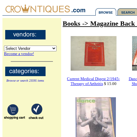
Books -> Magazine Back 
Become a vendor!
Current Medical Digest 2/1945-
Danc
Browse or search 23595 items
Therapy of Arthritis
$ 15.00
Sho