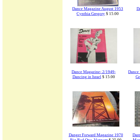
Dance Magazine August 1953
D
Cynthia Gregory
$ 15.00
Dance Magazine- 2/1949-
Dance 
Dancing in Israel
$ 15.00
Gr
Danger Forward Magazine 1970
Dar
Big Red One, Vietnam
$ 25.00
Mar