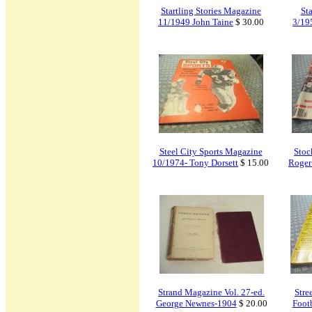
Startling Stories Magazine
St
11/1949 John Taine
$ 30.00
3/19
Steel City Sports Magazine
Stoc
10/1974- Tony Dorsett
$ 15.00
Roger
Strand Magazine Vol. 27-ed.
Stre
George Newnes-1904
$ 20.00
Foot