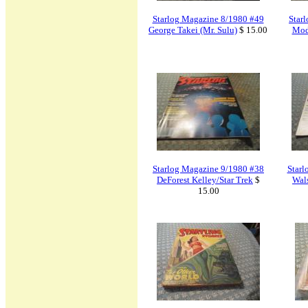
Starlog Magazine 8/1980 #49
Star
George Takei (Mr. Sulu)
$ 15.00
Mod
Starlog Magazine 9/1980 #38
Starl
DeForest Kelley/Star Trek
$
Wal
15.00