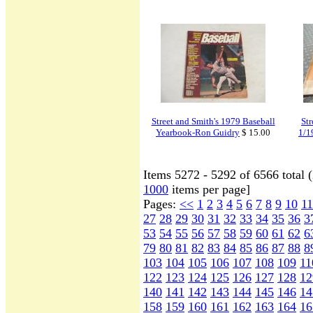
Street and Smith's 1979 Baseball
St
Yearbook-Ron Guidry
$ 15.00
1/1
Items 5272 - 5292 of 6566 total 
1000
items per page]
Pages:
<<
1
2
3
4
5
6
7
8
9
10
11
27
28
29
30
31
32
33
34
35
36
3
53
54
55
56
57
58
59
60
61
62
6
79
80
81
82
83
84
85
86
87
88
8
103
104
105
106
107
108
109
11
122
123
124
125
126
127
128
12
140
141
142
143
144
145
146
14
158
159
160
161
162
163
164
16