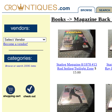
Books -> Magazine Back 
Become a vendor!
Starlog Magazine 8/1978 #15
Sta
Browse or search 23595 items
Rod Serling/Twilight Zone
$
Ray 
15.00