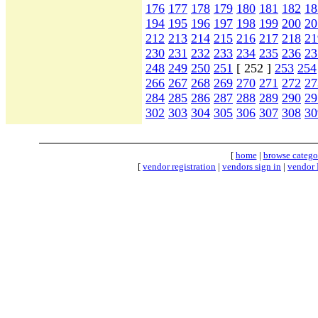
176
177
178
179
180
181
182
18
194
195
196
197
198
199
200
20
212
213
214
215
216
217
218
21
230
231
232
233
234
235
236
23
248
249
250
251
[ 252 ]
253
254
266
267
268
269
270
271
272
27
284
285
286
287
288
289
290
29
302
303
304
305
306
307
308
30
[
home
|
browse catego
[
vendor registration
|
vendors sign in
|
vendor