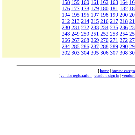
158
159
160
161
162
163
164
16
176
177
178
179
180
181
182
18
194
195
196
197
198
199
200
20
212
213
214
215
216
217
218
21
230
231
232
233
234
235
236
23
248
249
250
251
252
253
254
25
266
267
268
269
270
271
272
27
284
285
286
287
288
289
290
29
302
303
304
305
306
307
308
30
[
home
|
browse catego
[
vendor registration
|
vendors sign in
|
vendor