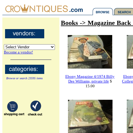
Books -> Magazine Back 
Become a vendor!
Ebony Magazine 4/1974 Billy
Ebony
Browse or search 23595 items
Dee Williams, private life
$
Colle
15.00