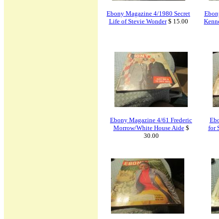
Ebony Magazine 4/1980 Secret
Ebon
Life of Stevie Wonder
$ 15.00
Kenne
Ebony Magazine 4/61 Frederic
Ebo
Morrow/White House Aide
$
for
30.00