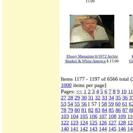
15.00
Ebony Magazine 6/1972 Archie
Bunker & White America
$ 15.00
Gl
Items 1177 - 1197 of 6566 total 
1000
items per page]
Pages:
<<
1
2
3
4
5
6
7
8
9
10
11
27
28
29
30
31
32
33
34
35
36
3
53
54
55
56
[ 57 ]
58
59
60
61
6
78
79
80
81
82
83
84
85
86
87
8
103
104
105
106
107
108
109
11
122
123
124
125
126
127
128
12
140
141
142
143
144
145
146
14