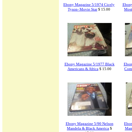
Ebony Magazine 5/1974 Cicely
Ebony
Tyson- Movie Star
$ 15.00
Most
Ebony Magazine 5/1977 Black
Ebon
Americans & Africa
$ 15.00
Comm
Ebony Magazine 5/90 Nelson
Ebon
Mandela & Black America
$
Mand