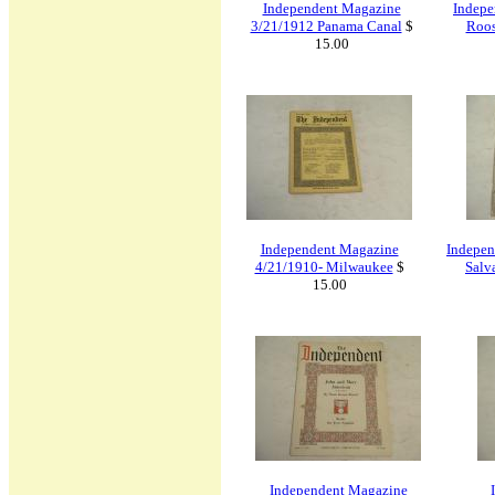
Independent Magazine
Indepe
3/21/1912 Panama Canal
$
Roos
15.00
Independent Magazine
Indepen
4/21/1910- Milwaukee
$
Salv
15.00
Independent Magazine