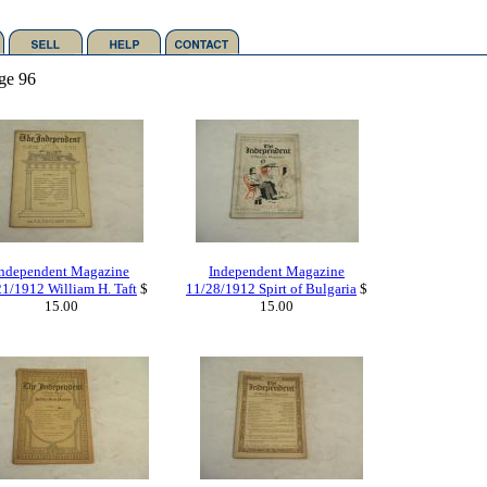
ge 96
Independent Magazine
Independent Magazine
1/1912 William H. Taft
$
11/28/1912 Spirt of Bulgaria
$
15.00
15.00