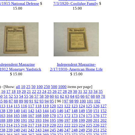
8/1915 National Defense
$
7/3/1920- Coolidge Family
$
15.00
15.00
ndependent Magazine
Independent Magazine-
1912 Monetary Yardstick
2/17/1910- American Home Life
$ 15.00
$ 15.00
) - [Show:
all
10
25
50
100
250
500
1000
items per page]
5
16
17
18
19
20
21
22
23
24
25
26
27
28
29
30
31
32
33
34
35
50
51
52
53
54
55
56
57
58
59
60
61
62
63
64
65
66
67
68
69
70
85
86
87
88
89
90
91
92
93
94
95
[ 96 ]
97
98
99
100
101
102
113
114
115
116
117
118
119
120
121
122
123
124
125
126
127
138
139
140
141
142
143
144
145
146
147
148
149
150
151
152
163
164
165
166
167
168
169
170
171
172
173
174
175
176
177
188
189
190
191
192
193
194
195
196
197
198
199
200
201
202
213
214
215
216
217
218
219
220
221
222
223
224
225
226
227
238
239
240
241
242
243
244
245
246
247
248
249
250
251
252
263
264
265
266
267
268
269
270
271
272
273
274
275
276
277