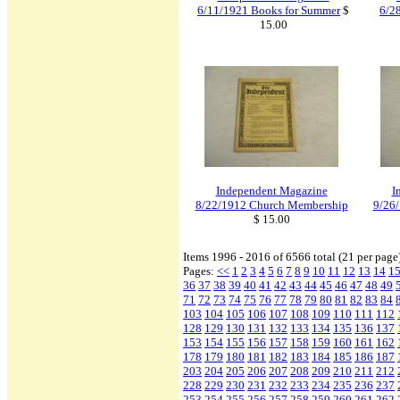
6/11/1921 Books for Summer
$
6/2
15.00
Independent Magazine
I
8/22/1912 Church Membership
9/26/
$ 15.00
Items 1996 - 2016 of 6566 total (21 per page
Pages:
<<
1
2
3
4
5
6
7
8
9
10
11
12
13
14
1
36
37
38
39
40
41
42
43
44
45
46
47
48
49
71
72
73
74
75
76
77
78
79
80
81
82
83
84
103
104
105
106
107
108
109
110
111
112
128
129
130
131
132
133
134
135
136
137
153
154
155
156
157
158
159
160
161
162
178
179
180
181
182
183
184
185
186
187
203
204
205
206
207
208
209
210
211
212
228
229
230
231
232
233
234
235
236
237
253
254
255
256
257
258
259
260
261
262