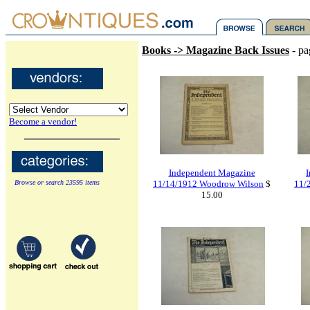
Books -> Magazine Back Issues
- pa
Become a vendor!
Independent Magazine
Browse or search 23595 items
11/14/1912 Woodrow Wilson
$
11/2
15.00