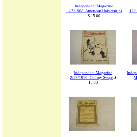
Independent Magazine
11/5/1908- American Universities
12/1
$ 15.00
Independent Magazine
Indep
2/28/1916- Colony Swaps
$
M
15.00