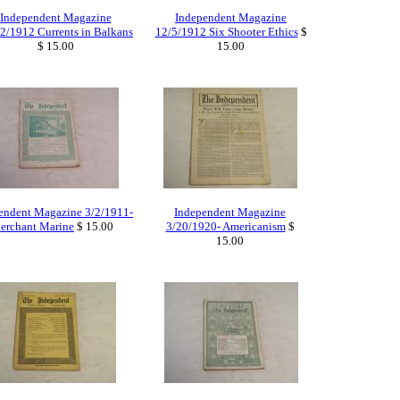
Independent Magazine
Independent Magazine
2/1912 Currents in Balkans
12/5/1912 Six Shooter Ethics
$
$ 15.00
15.00
endent Magazine 3/2/1911-
Independent Magazine
erchant Marine
$ 15.00
3/20/1920- Americanism
$
15.00