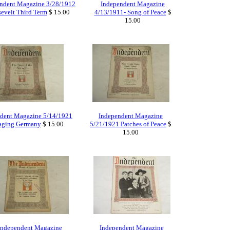
ndent Magazine 3/28/1912
Independent Magazine
evelt Third Term
$ 15.00
4/13/1911- Song of Peace
$
15.00
dent Magazine 5/14/1921
Independent Magazine
aging Germany
$ 15.00
5/21/1921 Patches of Peace
$
15.00
Independent Magazine
Independent Magazine