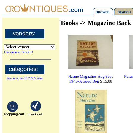
Books -> Magazine Back 
Become a vendor!
Nature Magazine- Aug/Sept
Natur
Browse or search 23595 items
1943- A Good Dog
$ 15.00