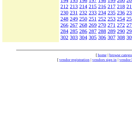
194
195
196
197
198
199
200
20
212
213
214
215
216
217
218
21
230
231
232
233
234
235
236
23
248
249
250
251
252
253
254
25
266
267
268
269
270
271
272
27
284
285
286
287
288
289
290
29
302
303
304
305
306
307
308
30
[
home
|
browse catego
[
vendor registration
|
vendors sign in
|
vendor