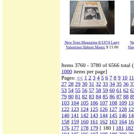
New Tops Magazine 6/1974 Larry
Ne
Valentine/Abbott Magic
$ 15.00
Vin
Items 3760 - 3780 of 6566 total 
1000
items per page]
Pages:
<<
1
2
3
4
5
6
7
8
9
10
11
27
28
29
30
31
32
33
34
35
36
3
53
54
55
56
57
58
59
60
61
62
6
79
80
81
82
83
84
85
86
87
88
8
103
104
105
106
107
108
109
11
122
123
124
125
126
127
128
12
140
141
142
143
144
145
146
14
158
159
160
161
162
163
164
16
176
177
178
179
[ 180 ]
181
182