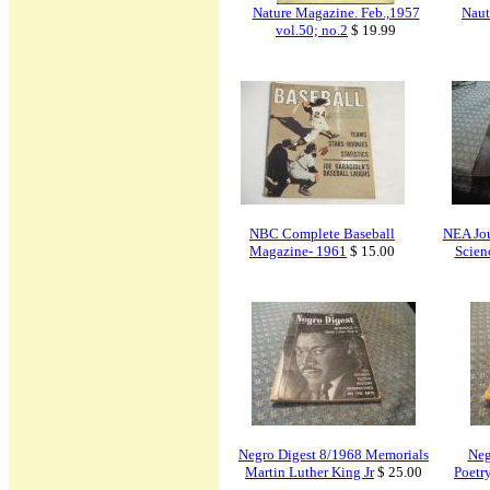
Nature Magazine. Feb.,1957
Naut
vol.50; no.2
$ 19.99
NBC Complete Baseball
NEA Jou
Magazine- 1961
$ 15.00
Scien
Negro Digest 8/1968 Memorials
Neg
Martin Luther King Jr
$ 25.00
Poetr