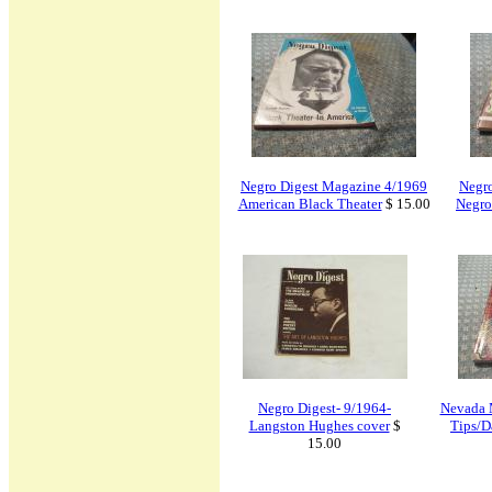
Negro Digest Magazine 4/1969
Negr
American Black Theater
$ 15.00
Negro
Negro Digest- 9/1964-
Nevada 
Langston Hughes cover
$
Tips/D
15.00