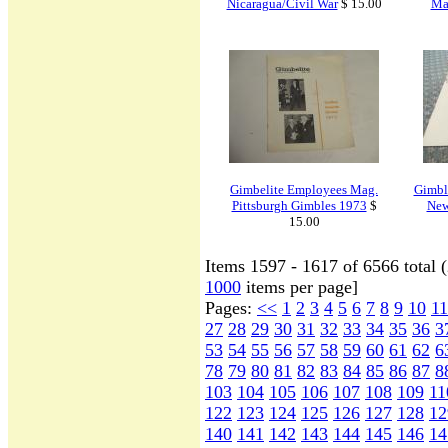
Nicaragua/Civil War
$ 15.00
Ma
Gimbelite Employees Mag.
Gimbl
Pittsburgh Gimbles 1973
$
New
15.00
Items 1597 - 1617 of 6566 total 
1000
items per page]
Pages:
<<
1
2
3
4
5
6
7
8
9
10
11
27
28
29
30
31
32
33
34
35
36
3
53
54
55
56
57
58
59
60
61
62
6
78
79
80
81
82
83
84
85
86
87
8
103
104
105
106
107
108
109
11
122
123
124
125
126
127
128
12
140
141
142
143
144
145
146
14