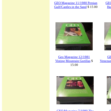
GEO Magazine 11/1980 Persian
GEO
Gulf/Castles in the Sand
$ 15.00
Ha
Geo Magazine 12/1981
GE
Visting Mountain Gorillas
$
Venezue
15.00
GEO Magazine 7/1980 The
G