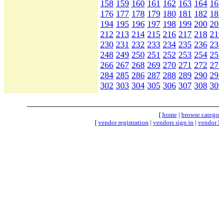
158
159
160
161
162
163
164
16
176
177
178
179
180
181
182
18
194
195
196
197
198
199
200
20
212
213
214
215
216
217
218
21
230
231
232
233
234
235
236
23
248
249
250
251
252
253
254
25
266
267
268
269
270
271
272
27
284
285
286
287
288
289
290
29
302
303
304
305
306
307
308
30
[
home
|
browse catego
[
vendor registration
|
vendors sign in
|
vendor