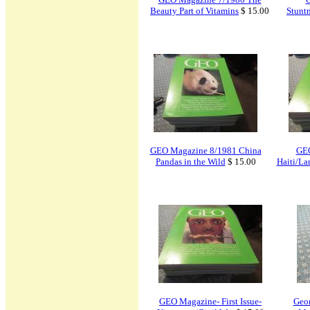
Beauty Part of Vitamins
$ 15.00
Stunt
GEO Magazine 8/1981 China
GEO
Pandas in the Wild
$ 15.00
Haiti/La
GEO Magazine- First Issue-
Geor