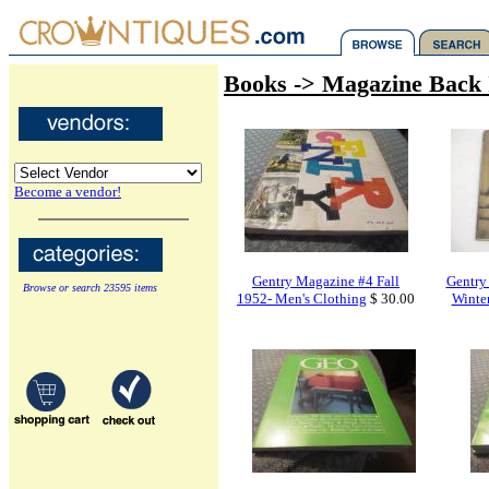
Books -> Magazine Back 
Become a vendor!
Gentry Magazine #4 Fall
Gentry
Browse or search 23595 items
1952- Men's Clothing
$ 30.00
Winter