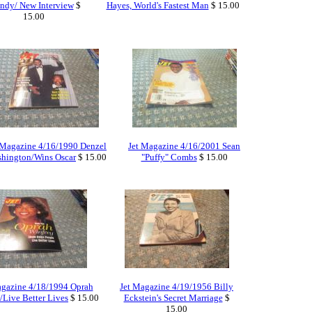
ndy/ New Interview
$
Hayes, World's Fastest Man
$ 15.00
15.00
 Magazine 4/16/1990 Denzel
Jet Magazine 4/16/2001 Sean
hington/Wins Oscar
$ 15.00
"Puffy" Combs
$ 15.00
agazine 4/18/1994 Oprah
Jet Magazine 4/19/1956 Billy
/Live Better Lives
$ 15.00
Eckstein's Secret Marriage
$
15.00