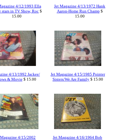
Magazine 4/12/1993 Ella
Jet Magazine 4/13/1972 Hank
e stars in TV Show, Roc
$
Aaron-Home Run Champ
$
15.00
15.00
zine 4/13/1992 Jackee/
Jet Magazine 4/15/1985 Pointer
ows & Movie
$ 15.00
Sisters/We Are Family
$ 15.00
 Magazine 4/15/2002
Jet Magazine 4/16/1964 Bob