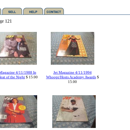
ge 121
 Magazine 4/11/1988 In
Jet Magazine 4/11/1994
eat of the Night
$ 15.00
Whoopi/Hosts Academy Awards
$
15.00