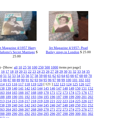
et Magazine 4/1957 Harry
Jet Magazine 4/1957- Pearl
lafonte's Secret Marriage
$
Bailey sings in London
$ 25.00
25.00
) - [Show:
all
10
25
50
100
250
500
1000
items per page]
5
16
17
18
19
20
21
22
23
24
25
26
27
28
29
30
31
32
33
34
35
50
51
52
53
54
55
56
57
58
59
60
61
62
63
64
65
66
67
68
69
70
85
86
87
88
89
90
91
92
93
94
95
96
97
98
99
100
101
102
103
114
115
116
117
118
119
120
[ 121 ]
122
123
124
125
126
127
138
139
140
141
142
143
144
145
146
147
148
149
150
151
152
163
164
165
166
167
168
169
170
171
172
173
174
175
176
177
188
189
190
191
192
193
194
195
196
197
198
199
200
201
202
213
214
215
216
217
218
219
220
221
222
223
224
225
226
227
238
239
240
241
242
243
244
245
246
247
248
249
250
251
252
263
264
265
266
267
268
269
270
271
272
273
274
275
276
277
288
289
290
291
292
293
294
295
296
297
298
299
300
301
302
313
>>