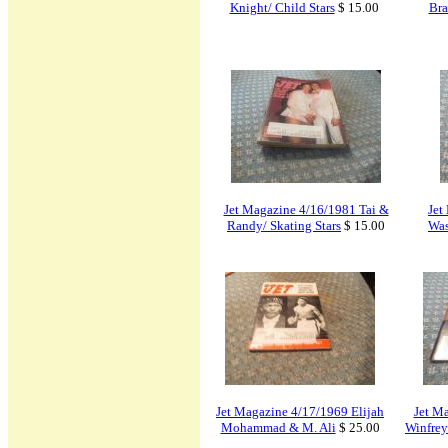
Knight/ Child Stars
$ 15.00
Bra
Jet Magazine 4/16/1981 Tai &
Jet
Randy/ Skating Stars
$ 15.00
Was
Jet Magazine 4/17/1969 Elijah
Jet M
Mohammad & M. Ali
$ 25.00
Winfrey