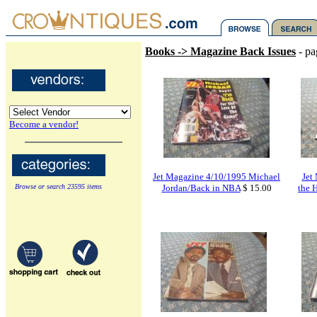
Books -> Magazine Back Issues
- pa
Become a vendor!
Jet Magazine 4/10/1995 Michael
Jet
Browse or search 23595 items
Jordan/Back in NBA
$ 15.00
the H