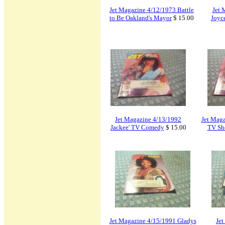
Jet Magazine 4/12/1973 Battle
Jet 
to Be Oakland's Mayor
$ 15.00
Joyc
Jet Magazine 4/13/1992
Jet Maga
Jackee' TV Comedy
$ 15.00
TV Sh
Jet Magazine 4/15/1991 Gladys
Jet