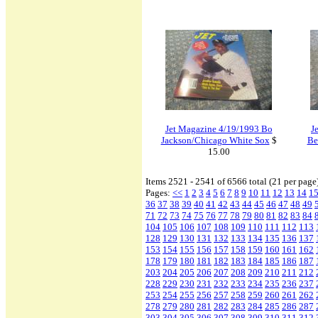
Jet Magazine 4/19/1993 Bo
J
Jackson/Chicago White Sox
$
Be
15.00
Items 2521 - 2541 of 6566 total (21 per page
Pages:
<<
1
2
3
4
5
6
7
8
9
10
11
12
13
14
1
36
37
38
39
40
41
42
43
44
45
46
47
48
49
71
72
73
74
75
76
77
78
79
80
81
82
83
84
104
105
106
107
108
109
110
111
112
113
128
129
130
131
132
133
134
135
136
137
153
154
155
156
157
158
159
160
161
162
178
179
180
181
182
183
184
185
186
187
203
204
205
206
207
208
209
210
211
212
228
229
230
231
232
233
234
235
236
237
253
254
255
256
257
258
259
260
261
262
278
279
280
281
282
283
284
285
286
287
303
304
305
306
307
308
309
310
311
312