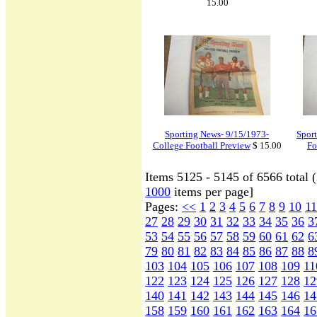
15.00
Sporting News- 9/15/1973-
Sport
College Football Preview
$ 15.00
Fo
Items 5125 - 5145 of 6566 total 
1000
items per page]
Pages:
<<
1
2
3
4
5
6
7
8
9
10
11
27
28
29
30
31
32
33
34
35
36
3
53
54
55
56
57
58
59
60
61
62
6
79
80
81
82
83
84
85
86
87
88
8
103
104
105
106
107
108
109
11
122
123
124
125
126
127
128
12
140
141
142
143
144
145
146
14
158
159
160
161
162
163
164
16