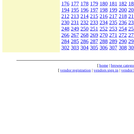
176
177
178
179
180
181
182
18
194
195
196
197
198
199
200
20
212
213
214
215
216
217
218
21
230
231
232
233
234
235
236
23
248
249
250
251
252
253
254
25
266
267
268
269
270
271
272
27
284
285
286
287
288
289
290
29
302
303
304
305
306
307
308
30
[
home
|
browse catego
[
vendor registration
|
vendors sign in
|
vendor