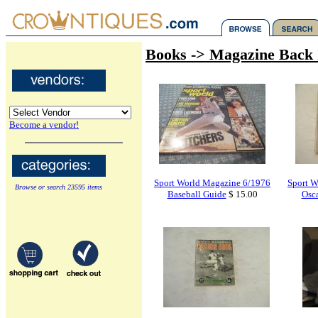
Books -> Magazine Back 
Become a vendor!
Sport World Magazine 6/1976
Sport W
Browse or search 23595 items
Baseball Guide
$ 15.00
Osc