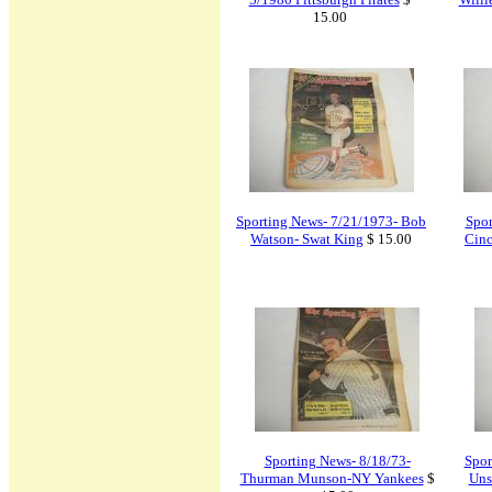
15.00
Sporting News- 7/21/1973- Bob
Spor
Watson- Swat King
$ 15.00
Cinc
Sporting News- 8/18/73-
Spor
Thurman Munson-NY Yankees
$
Uns