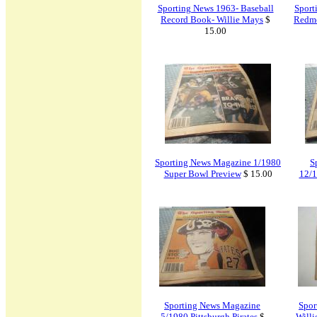
Sporting News 1963- Baseball
Sport
Record Book- Willie Mays
$
Redm
15.00
Sporting News Magazine 1/1980
S
Super Bowl Preview
$ 15.00
12/1
Sporting News Magazine
Spor
5/1980 Pittsburgh Pirates
$
Willi