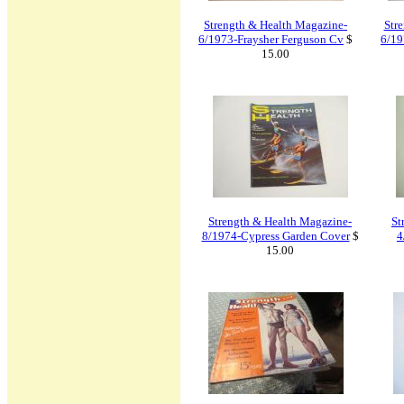
Strength & Health Magazine-
Str
6/1973-Fraysher Ferguson Cv
$
6/19
15.00
Strength & Health Magazine-
St
8/1974-Cypress Garden Cover
$
4
15.00