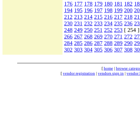
176
177
178
179
180
181
182
18
194
195
196
197
198
199
200
20
212
213
214
215
216
217
218
21
230
231
232
233
234
235
236
23
248
249
250
251
252
253
[ 254 
266
267
268
269
270
271
272
27
284
285
286
287
288
289
290
29
302
303
304
305
306
307
308
30
[
home
|
browse catego
[
vendor registration
|
vendors sign in
|
vendor