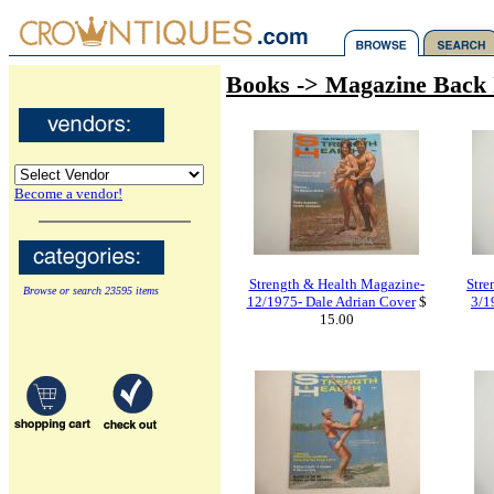
Books -> Magazine Back 
Become a vendor!
Strength & Health Magazine-
Stre
Browse or search 23595 items
12/1975- Dale Adrian Cover
$
3/1
15.00