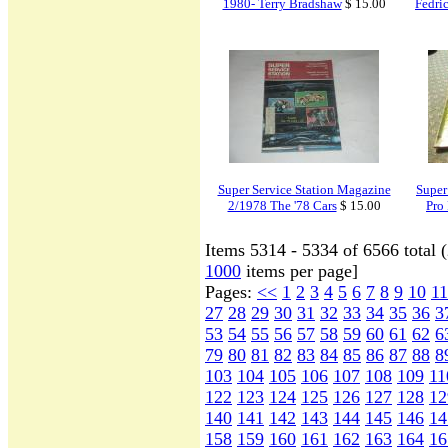
1980- Terry Bradshaw
$ 15.00
Fedri
Super Service Station Magazine
Super
2/1978 The '78 Cars
$ 15.00
Pro 
Items 5314 - 5334 of 6566 total 
1000
items per page]
Pages:
<<
1
2
3
4
5
6
7
8
9
10
11
27
28
29
30
31
32
33
34
35
36
3
53
54
55
56
57
58
59
60
61
62
6
79
80
81
82
83
84
85
86
87
88
8
103
104
105
106
107
108
109
11
122
123
124
125
126
127
128
12
140
141
142
143
144
145
146
14
158
159
160
161
162
163
164
16