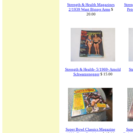
Strength & Health Magazines
Stren
2/1939 Want Bigger Arms
$
Pet
20.00
Strength & Health- 5/1969- Arnold
St
Schwarzenegger
$ 15.00
Super Bowl Classics Magazine
Supe