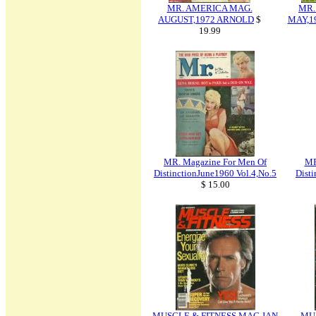
MR. AMERICA MAG.
MR.
AUGUST,1972 ARNOLD
$
MAY,1
19.99
MR. Magazine For Men Of
MR
DistinctionJune1960 Vol.4,No.5
Disti
$ 15.00
MUSCLE & FITNESS MAG JAN
MU