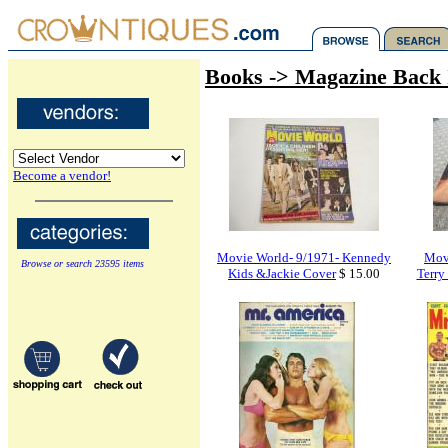
Books -> Magazine Back 
Become a vendor!
Movie World- 9/1971- Kennedy
Mov
Browse or search 23595 items
Kids &Jackie Cover
$ 15.00
Terry