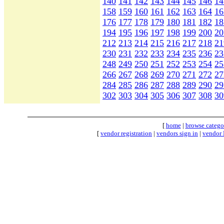
140
141
142
143
144
145
146
14
158
159
160
161
162
163
164
16
176
177
178
179
180
181
182
18
194
195
196
197
198
199
200
20
212
213
214
215
216
217
218
21
230
231
232
233
234
235
236
23
248
249
250
251
252
253
254
25
266
267
268
269
270
271
272
27
284
285
286
287
288
289
290
29
302
303
304
305
306
307
308
30
[
home
|
browse catego
[
vendor registration
|
vendors sign in
|
vendor