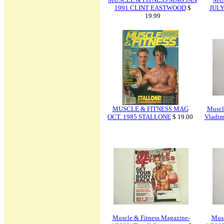
1991 CLINT EASTWOOD
$
JULY
19.99
MUSCLE & FITNESS MAG
Muscl
OCT. 1985 STALLONE
$ 19.00
Vladim
Muscle & Fitness Magazine-
Musc