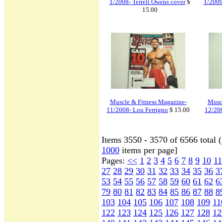
1/2008- Terrell Owens cover
$
1/2009
15.00
Muscle & Fitness Magazine-
Musc
11/2008- Lou Ferrigno
$ 15.00
12/20
Items 3550 - 3570 of 6566 total 
1000
items per page]
Pages:
<<
1
2
3
4
5
6
7
8
9
10
11
27
28
29
30
31
32
33
34
35
36
3
53
54
55
56
57
58
59
60
61
62
6
79
80
81
82
83
84
85
86
87
88
8
103
104
105
106
107
108
109
11
122
123
124
125
126
127
128
12