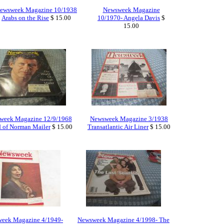
ewsweek Magazine 10/1938
Newsweek Magazine
Arabs on the Rise
$ 15.00
10/1970- Angela Davis
$
15.00
week Magazine 12/9/1968
Newsweek Magazine 3/1938
 of Norman Mailer
$ 15.00
Transatlantic Air Liner
$ 15.00
eek Magazine 4/1949-
Newsweek Magazine 4/1998- The