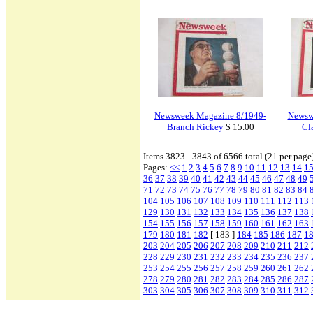
Newsweek Magazine 8/1949-
Newsw
Branch Rickey
$ 15.00
Cla
Items 3823 - 3843 of 6566 total (21 per page
Pages:
<<
1
2
3
4
5
6
7
8
9
10
11
12
13
14
1
36
37
38
39
40
41
42
43
44
45
46
47
48
49
71
72
73
74
75
76
77
78
79
80
81
82
83
84
104
105
106
107
108
109
110
111
112
113
129
130
131
132
133
134
135
136
137
138
154
155
156
157
158
159
160
161
162
163
179
180
181
182
[ 183 ]
184
185
186
187
1
203
204
205
206
207
208
209
210
211
212
228
229
230
231
232
233
234
235
236
237
253
254
255
256
257
258
259
260
261
262
278
279
280
281
282
283
284
285
286
287
303
304
305
306
307
308
309
310
311
312