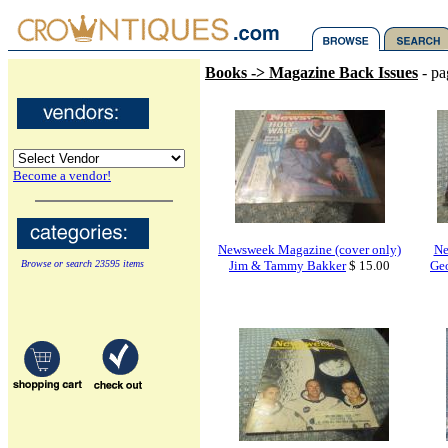
Books -> Magazine Back Issues
- pa
Become a vendor!
Newsweek Magazine (cover only)
Ne
Browse or search 23595 items
Jim & Tammy Bakker
$ 15.00
Ge