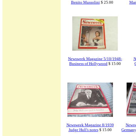
Benito Mussolini
$ 25.00
Mar
Newsweek Magazine 5/10/1948-
N
Business of Hollywood
$ 15.00
Newsweek Magazine 8/1939
Newsw
Judge Hull's notes
$ 15.00
Germany 