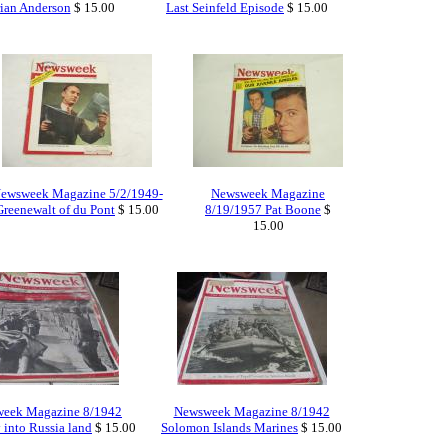
ian Anderson
$ 15.00
Last Seinfeld Episode
$ 15.00
ewsweek Magazine 5/2/1949-
Newsweek Magazine
Greenewalt of du Pont
$ 15.00
8/19/1957 Pat Boone
$
15.00
eek Magazine 8/1942
Newsweek Magazine 8/1942
into Russia land
$ 15.00
Solomon Islands Marines
$ 15.00