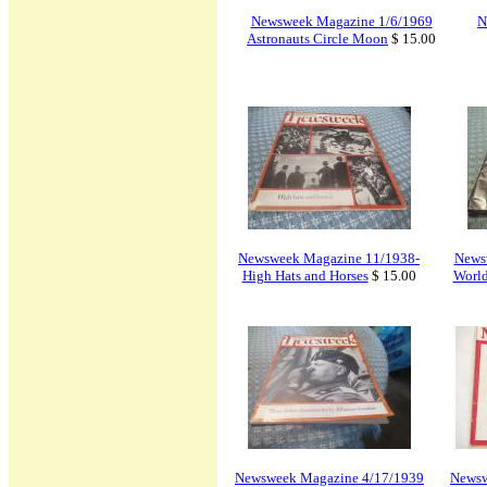
Newsweek Magazine 1/6/1969
N
Astronauts Circle Moon
$ 15.00
Newsweek Magazine 11/1938-
News
High Hats and Horses
$ 15.00
World
Newsweek Magazine 4/17/1939
Newsw