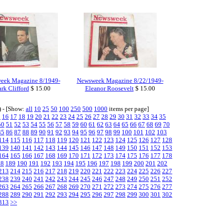
eek Magazine 8/1949-
Newsweek Magazine 8/22/1949-
rk Clifford
$ 15.00
Eleanor Roosevelt
$ 15.00
) - [Show:
all
10
25
50
100
250
500
1000
items per page]
5
16
17
18
19
20
21
22
23
24
25
26
27
28
29
30
31
32
33
34
35
50
51
52
53
54
55
56
57
58
59
60
61
62
63
64
65
66
67
68
69
70
85
86
87
88
89
90
91
92
93
94
95
96
97
98
99
100
101
102
103
114
115
116
117
118
119
120
121
122
123
124
125
126
127
128
139
140
141
142
143
144
145
146
147
148
149
150
151
152
153
164
165
166
167
168
169
170
171
172
173
174
175
176
177
178
88
189
190
191
192
193
194
195
196
197
198
199
200
201
202
213
214
215
216
217
218
219
220
221
222
223
224
225
226
227
238
239
240
241
242
243
244
245
246
247
248
249
250
251
252
263
264
265
266
267
268
269
270
271
272
273
274
275
276
277
288
289
290
291
292
293
294
295
296
297
298
299
300
301
302
313
>>