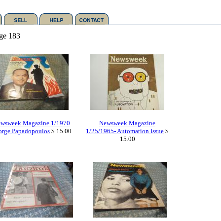
ge 183
wsweek Magazine 1/1970
Newsweek Magazine
orge Papadopoulos
$ 15.00
1/25/1965- Automation Issue
$
15.00