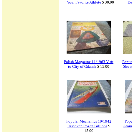
Your Favorite Athlete
$ 30.00
De
Polish Magazine 11/1963 Visit
Ponti
to City of Gdansk
$ 15.00
Show
Popular Mechanics 10/1942
Popu
Discover Frozen Billions
$
Atomi
15.00