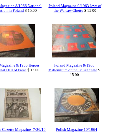
Magazine 8/1966 National
Poland Magazine 9/1963 Jews of
tion in Poland
$ 15.00
the Warsaw Ghetto
$ 15.00
Magazine 9/1965 Heroes
Poland Magazine 9/1966
onal Hall of Fame
$ 15.00
Millennium of the Polish State
$
15.00
e Gazette Magazine- 7/26/19
Polish Magazine 10/1964