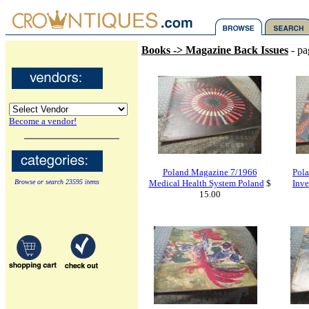
Books -> Magazine Back Issues
- pa
Become a vendor!
Poland Magazine 7/1966
Pola
Browse or search 23595 items
Medical Health System Poland
$
Inve
15.00