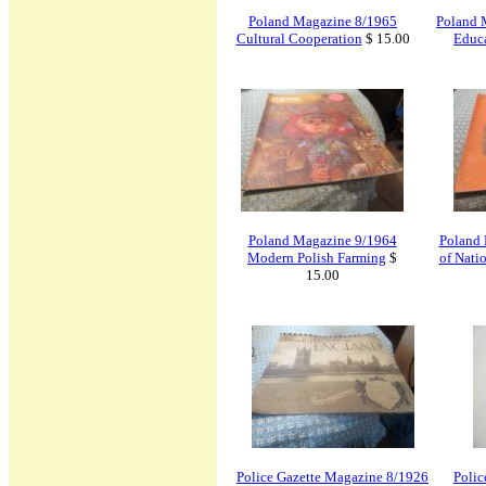
Poland Magazine 8/1965
Poland 
Cultural Cooperation
$ 15.00
Educa
Poland Magazine 9/1964
Poland 
Modern Polish Farming
$
of Nati
15.00
Police Gazette Magazine 8/1926
Polic