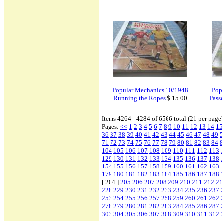
Popular Mechanics 10/1948
Pop
Running the Ropes
$ 15.00
Pass
Items 4264 - 4284 of 6566 total (21 per page
Pages:
<<
1
2
3
4
5
6
7
8
9
10
11
12
13
14
1
36
37
38
39
40
41
42
43
44
45
46
47
48
49
71
72
73
74
75
76
77
78
79
80
81
82
83
84
104
105
106
107
108
109
110
111
112
113
129
130
131
132
133
134
135
136
137
138
154
155
156
157
158
159
160
161
162
163
179
180
181
182
183
184
185
186
187
188
[ 204 ]
205
206
207
208
209
210
211
212
2
228
229
230
231
232
233
234
235
236
237
253
254
255
256
257
258
259
260
261
262
278
279
280
281
282
283
284
285
286
287
303
304
305
306
307
308
309
310
311
312