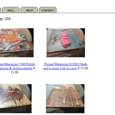
ge 204
nd Magazine 7/68 Polish
Poland Magazine 8/1963 Work
ntions & Achievements
$
and Leisure Life in view
$ 15.00
15.00