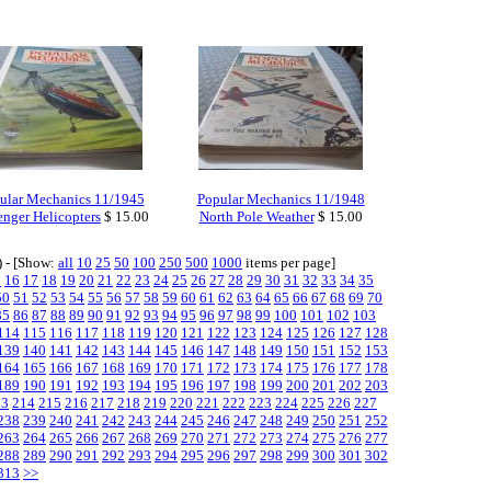
ular Mechanics 11/1945
Popular Mechanics 11/1948
enger Helicopters
$ 15.00
North Pole Weather
$ 15.00
) - [Show:
all
10
25
50
100
250
500
1000
items per page]
5
16
17
18
19
20
21
22
23
24
25
26
27
28
29
30
31
32
33
34
35
50
51
52
53
54
55
56
57
58
59
60
61
62
63
64
65
66
67
68
69
70
85
86
87
88
89
90
91
92
93
94
95
96
97
98
99
100
101
102
103
114
115
116
117
118
119
120
121
122
123
124
125
126
127
128
139
140
141
142
143
144
145
146
147
148
149
150
151
152
153
164
165
166
167
168
169
170
171
172
173
174
175
176
177
178
189
190
191
192
193
194
195
196
197
198
199
200
201
202
203
13
214
215
216
217
218
219
220
221
222
223
224
225
226
227
238
239
240
241
242
243
244
245
246
247
248
249
250
251
252
263
264
265
266
267
268
269
270
271
272
273
274
275
276
277
288
289
290
291
292
293
294
295
296
297
298
299
300
301
302
313
>>