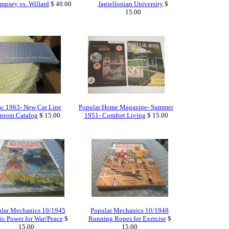
mpsey vs. Willard
$ 40.00
Jagiellonian University
$
15.00
ac 1963- New Car Line
Popular Home Magazine- Summer
room Catalog
$ 15.00
1951- Comfort Living
$ 15.00
lar Mechanics 10/1945
Popular Mechanics 10/1948
c Power for War/Peace
$
Running Ropes for Exercise
$
15.00
15.00