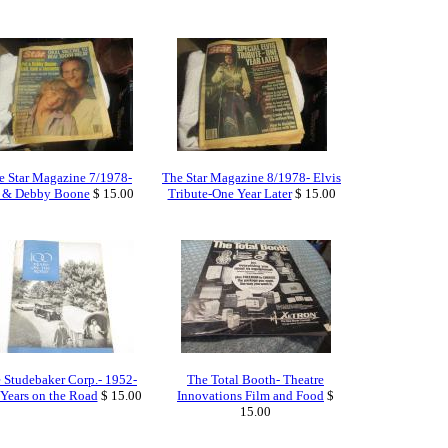
e Star Magazine 7/1978-
The Star Magazine 8/1978- Elvis
t & Debby Boone
$ 15.00
Tribute-One Year Later
$ 15.00
 Studebaker Corp.- 1952-
The Total Booth- Theatre
Years on the Road
$ 15.00
Innovations Film and Food
$
15.00