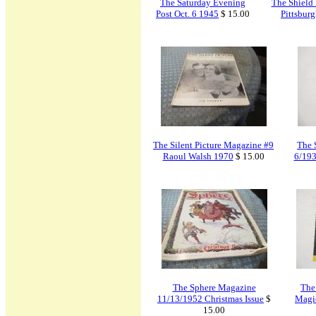
The Saturday Evening
The Shield
Post Oct. 6 1945
$ 15.00
Pittsbur
The Silent Picture Magazine #9
The 
Raoul Walsh 1970
$ 15.00
6/193
The Sphere Magazine
The
11/13/1952 Christmas Issue
$
Magi
15.00