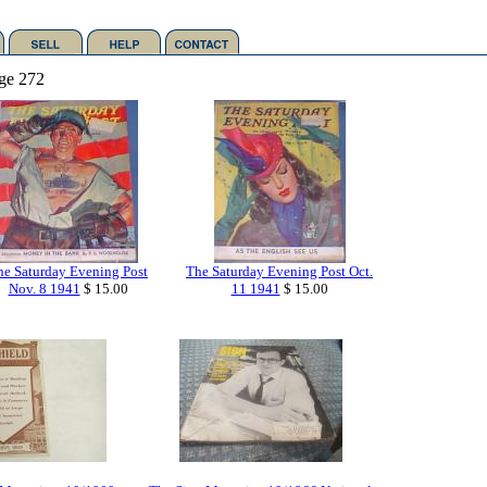
ge 272
he Saturday Evening Post
The Saturday Evening Post Oct.
Nov. 8 1941
$ 15.00
11 1941
$ 15.00