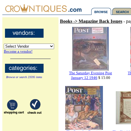
Books -> Magazine Back Issues
- pa
Become a vendor!
The Saturday Evening Post
T
Browse or search 23595 items
January 12 1946
$ 15.00