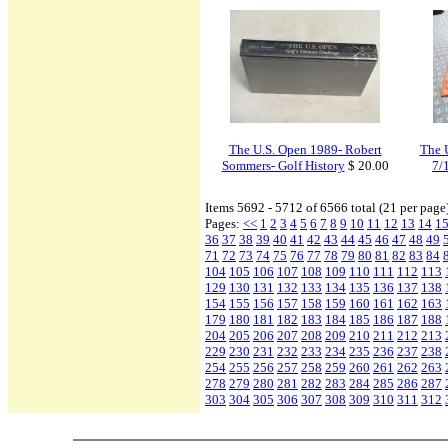
The U.S. Open 1989- Robert
The 
Sommers- Golf History
$ 20.00
7/
Items 5692 - 5712 of 6566 total (21 per page
Pages:
<<
1
2
3
4
5
6
7
8
9
10
11
12
13
14
1
36
37
38
39
40
41
42
43
44
45
46
47
48
49
71
72
73
74
75
76
77
78
79
80
81
82
83
84
104
105
106
107
108
109
110
111
112
113
129
130
131
132
133
134
135
136
137
138
154
155
156
157
158
159
160
161
162
163
179
180
181
182
183
184
185
186
187
188
204
205
206
207
208
209
210
211
212
213
229
230
231
232
233
234
235
236
237
238
254
255
256
257
258
259
260
261
262
263
278
279
280
281
282
283
284
285
286
287
303
304
305
306
307
308
309
310
311
312