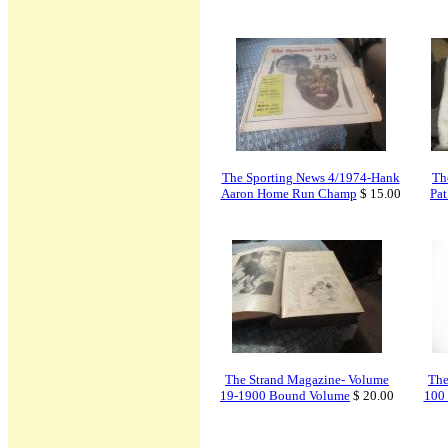
The Sporting News 4/1974-Hank
Th
Aaron Home Run Champ
$ 15.00
Pa
The Strand Magazine- Volume
The
19-1900 Bound Volume
$ 20.00
100 