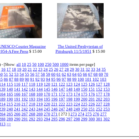
UNESCO Courier Magazine
The United Presbyterian of
1954-A Free Press
$ 15.00
Pittsburgh 11/5/1951
$ 15.00
) - [Show:
all
10
25
50
100
250
500
1000
items per page]
5
16
17
18
19
20
21
22
23
24
25
26
27
28
29
30
31
32
33
34
35
50
51
52
53
54
55
56
57
58
59
60
61
62
63
64
65
66
67
68
69
70
85
86
87
88
89
90
91
92
93
94
95
96
97
98
99
100
101
102
103
114
115
116
117
118
119
120
121
122
123
124
125
126
127
128
139
140
141
142
143
144
145
146
147
148
149
150
151
152
153
164
165
166
167
168
169
170
171
172
173
174
175
176
177
178
189
190
191
192
193
194
195
196
197
198
199
200
201
202
203
214
215
216
217
218
219
220
221
222
223
224
225
226
227
228
239
240
241
242
243
244
245
246
247
248
249
250
251
252
253
264
265
266
267
268
269
270
271
[ 272 ]
273
274
275
276
277
288
289
290
291
292
293
294
295
296
297
298
299
300
301
302
313
>>