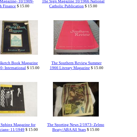
 Magazine- 10/1909-
The Sign Magazine 10/1966 National
gh Finance
$ 15.00
Catholic Publication
$ 15.00
Sketch Book Magazine
The Southern Review Summer
0- International
$ 15.00
1966 Literary Magazine
$ 15.00
 Sphinx Magazine for
The Sporting News 2/1973- Zelmo
cians- 11/1949
$ 15.00
Beaty/ABA All Stars
$ 15.00