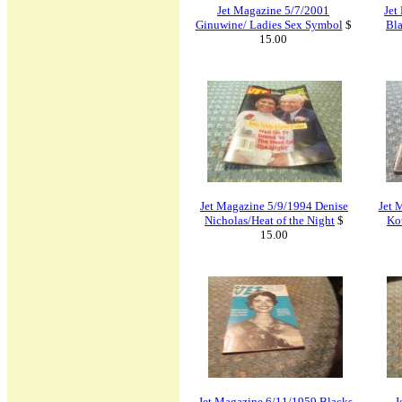
Jet Magazine 5/7/2001
Jet
Ginuwine/ Ladies Sex Symbol
$
Bla
15.00
Jet Magazine 5/9/1994 Denise
Jet 
Nicholas/Heat of the Night
$
Ko
15.00
Jet Magazine 6/11/1959 Blacks
J