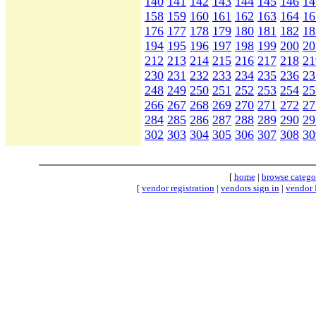
140
141
142
143
144
145
146
14
158
159
160
161
162
163
164
16
176
177
178
179
180
181
182
18
194
195
196
197
198
199
200
20
212
213
214
215
216
217
218
21
230
231
232
233
234
235
236
23
248
249
250
251
252
253
254
25
266
267
268
269
270
271
272
27
284
285
286
287
288
289
290
29
302
303
304
305
306
307
308
30
[
home
|
browse catego
[
vendor registration
|
vendors sign in
|
vendor