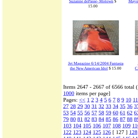
Suzanne dePasse- Motown
$
Mayor
15.00
Jet Magazine 6/14/2004 Fantasia
the New American Idol
$ 15.00
C
Items 2647 - 2667 of 6566 total 
1000
items per page]
Pages:
<<
1
2
3
4
5
6
7
8
9
10
11
27
28
29
30
31
32
33
34
35
36
3
53
54
55
56
57
58
59
60
61
62
6
79
80
81
82
83
84
85
86
87
88
8
103
104
105
106
107
108
109
11
122
123
124
125
126
[ 127 ]
128