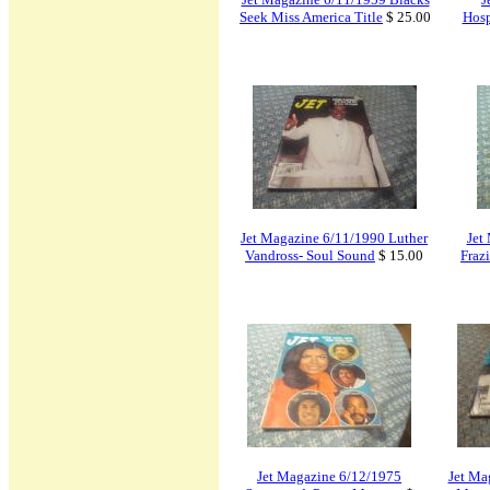
Seek Miss America Title
$ 25.00
Hosp
Jet Magazine 6/11/1990 Luther
Jet
Vandross- Soul Sound
$ 15.00
Fraz
Jet Magazine 6/12/1975
Jet Ma