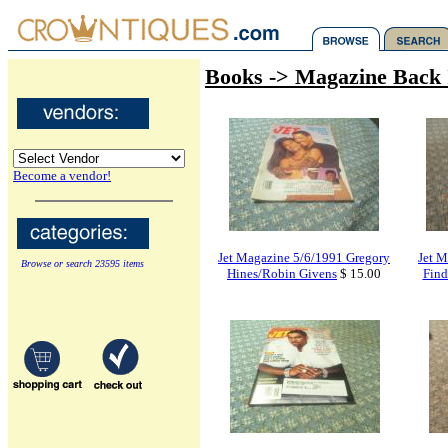
Books -> Magazine Back 
Become a vendor!
Jet Magazine 5/6/1991 Gregory
Jet M
Browse or search 23595 items
Hines/Robin Givens
$ 15.00
Find