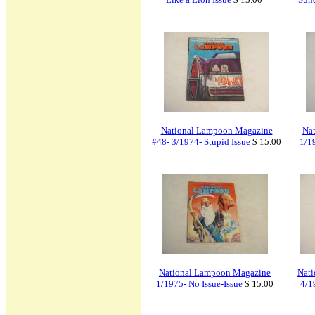
National Lampoon Magazine
Na
#48- 3/1974- Stupid Issue
$ 15.00
1/1
National Lampoon Magazine
Nati
1/1975- No Issue-Issue
$ 15.00
4/1