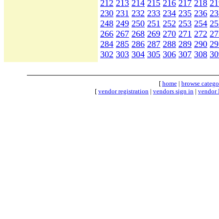
212
213
214
215
216
217
218
21
230
231
232
233
234
235
236
23
248
249
250
251
252
253
254
25
266
267
268
269
270
271
272
27
284
285
286
287
288
289
290
29
302
303
304
305
306
307
308
30
[
home
|
browse catego
[
vendor registration
|
vendors sign in
|
vendor