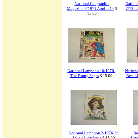
National Geographic
Nation
Magazine 7/1971 Apollo 14
$
7/73 Ic
15.00
National Lampoon 10/1976-
Nation
The Funny Pages
$ 15.00
Best o
National Lampoon 3/1976- In
Na
Like a Lion Issue
$ 15.00
Sun