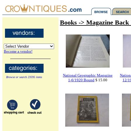
Books -> Magazine Back 
Become a vendor!
National Geographic Magazine
Nation
Browse or search 23595 items
1-6/1920 Bound
$ 15.00
12/1