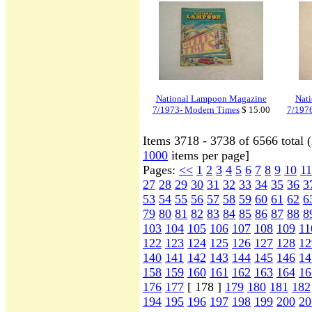
National Lampoon Magazine
Nat
7/1973- Modern Times
$ 15.00
7/197
Items 3718 - 3738 of 6566 total 
1000
items per page]
Pages:
<<
1
2
3
4
5
6
7
8
9
10
11
27
28
29
30
31
32
33
34
35
36
3
53
54
55
56
57
58
59
60
61
62
6
79
80
81
82
83
84
85
86
87
88
8
103
104
105
106
107
108
109
11
122
123
124
125
126
127
128
12
140
141
142
143
144
145
146
14
158
159
160
161
162
163
164
16
176
177
[ 178 ]
179
180
181
182
194
195
196
197
198
199
200
20