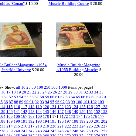
old as "Conan"
$ 15.00
Muscle Building Course
$ 20.00
le Builder Magazine 1/1954
Muscle Builder Magazine
 Park/Mr. Universe
$ 20.00
1/1955 Building Muscles
$
20.00
) - [Show:
all
10
25
50
100
250
500
1000
items per page]
5
16
17
18
19
20
21
22
23
24
25
26
27
28
29
30
31
32
33
34
35
50
51
52
53
54
55
56
57
58
59
60
61
62
63
64
65
66
67
68
69
70
85
86
87
88
89
90
91
92
93
94
95
96
97
98
99
100
101
102
103
114
115
116
117
118
119
120
121
122
123
124
125
126
127
128
139
140
141
142
143
144
145
146
147
148
149
150
151
152
153
164
165
166
167
168
169
170
[ 171 ]
172
173
174
175
176
177
188
189
190
191
192
193
194
195
196
197
198
199
200
201
202
213
214
215
216
217
218
219
220
221
222
223
224
225
226
227
238
239
240
241
242
243
244
245
246
247
248
249
250
251
252
263
264
265
266
267
268
269
270
271
272
273
274
275
276
277