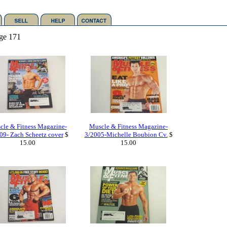
ge 171
cle & Fitness Magazine-
Muscle & Fitness Magazine-
09- Zach Scheetz cover
$
3/2005-Michelle Boubion Cv.
$
15.00
15.00