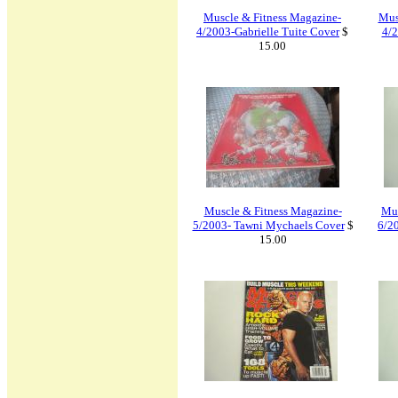
Muscle & Fitness Magazine-
Mus
4/2003-Gabrielle Tuite Cover
$
4/2
15.00
Muscle & Fitness Magazine-
Mus
5/2003- Tawni Mychaels Cover
$
6/2
15.00