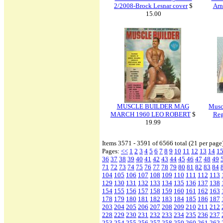
2/2008-Brock Lesnar cover
$
Arn
15.00
MUSCLE BUILDER MAG
Musc
MARCH 1960 LEO ROBERT
$
Reg
19.99
Items 3571 - 3591 of 6566 total (21 per page
Pages:
<<
1
2
3
4
5
6
7
8
9
10
11
12
13
14
1
36
37
38
39
40
41
42
43
44
45
46
47
48
49
71
72
73
74
75
76
77
78
79
80
81
82
83
84
104
105
106
107
108
109
110
111
112
113
129
130
131
132
133
134
135
136
137
138
154
155
156
157
158
159
160
161
162
163
178
179
180
181
182
183
184
185
186
187
203
204
205
206
207
208
209
210
211
212
228
229
230
231
232
233
234
235
236
237
253
254
255
256
257
258
259
260
261
262