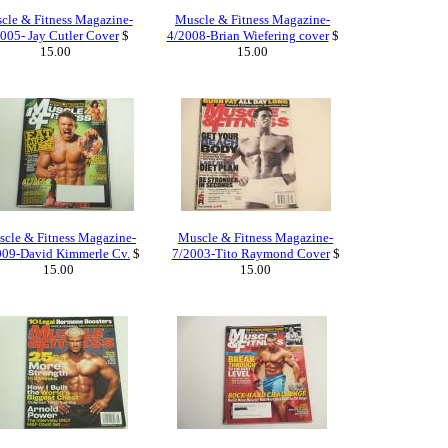
cle & Fitness Magazine-
Muscle & Fitness Magazine-
005- Jay Cutler Cover
$
4/2008-Brian Wiefering cover
$
15.00
15.00
cle & Fitness Magazine-
Muscle & Fitness Magazine-
009-David Kimmerle Cv.
$
7/2003-Tito Raymond Cover
$
15.00
15.00