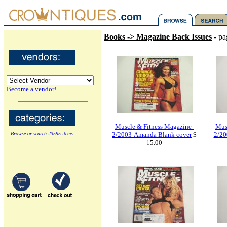
Books -> Magazine Back Issues
- pa
Become a vendor!
Muscle & Fitness Magazine-
Mus
Browse or search 23595 items
2/2003-Amanda Blank cover
$
2/20
15.00