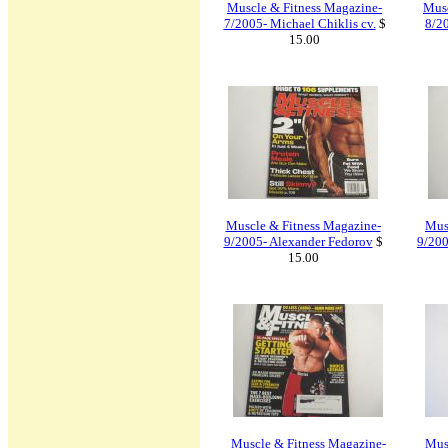
Muscle & Fitness Magazine-
Musc
7/2005- Michael Chiklis cv.
$
8/2
15.00
Muscle & Fitness Magazine-
Mus
9/2005- Alexander Fedorov
$
9/200
15.00
Muscle & Fitness Magazine-
Musc