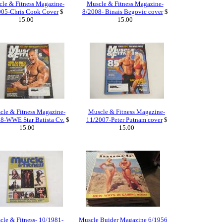
le & Fitness Magazine-
Muscle & Fitness Magazine-
005-Chris Cook Cover
$
8/2008- Binais Begovic cover
$
15.00
15.00
cle & Fitness Magazine-
Muscle & Fitness Magazine-
8-WWE Star Batista Cv.
$
11/2007-Peter Putnam cover
$
15.00
15.00
le & Fitness- 10/1981-
Muscle Buider Magazine 6/1956