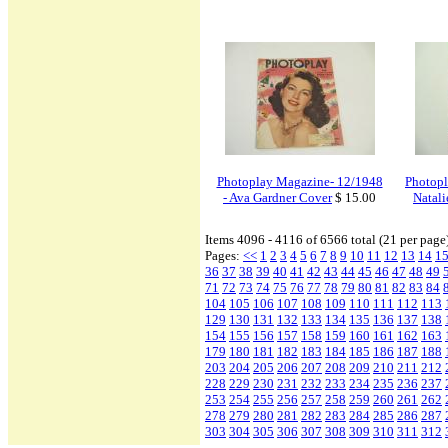
Photoplay Magazine- 12/1948
Photopl
- Ava Gardner Cover
$ 15.00
Natal
Items 4096 - 4116 of 6566 total (21 per page
Pages:
<<
1
2
3
4
5
6
7
8
9
10
11
12
13
14
1
36
37
38
39
40
41
42
43
44
45
46
47
48
49
71
72
73
74
75
76
77
78
79
80
81
82
83
84
104
105
106
107
108
109
110
111
112
113
129
130
131
132
133
134
135
136
137
138
154
155
156
157
158
159
160
161
162
163
179
180
181
182
183
184
185
186
187
188
203
204
205
206
207
208
209
210
211
212
228
229
230
231
232
233
234
235
236
237
253
254
255
256
257
258
259
260
261
262
278
279
280
281
282
283
284
285
286
287
303
304
305
306
307
308
309
310
311
312