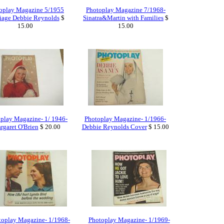
oplay Magazine 5/1955
Photoplay Magazine 7/1968-
iage Debbie Reynolds
$
Sinatra&Martin with Families
$
15.00
15.00
play Magazine- 1/ 1946-
Photoplay Magazine- 1/1966-
rgaret O'Brien
$ 20.00
Debbie Reynolds Cover
$ 15.00
toplay Magazine- 1/1968-
Photoplay Magazine- 1/1969-