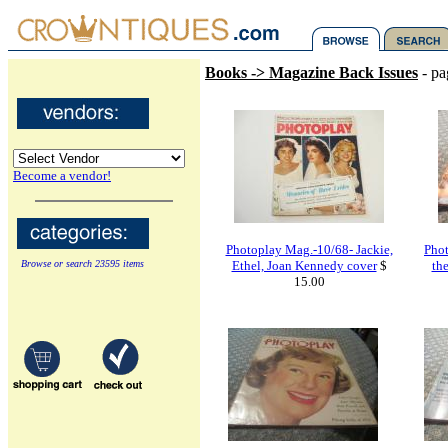
Books -> Magazine Back Issues
- pa
Become a vendor!
Photoplay Mag.-10/68- Jackie,
Pho
Browse or search 23595 items
Ethel, Joan Kennedy cover
$
th
15.00