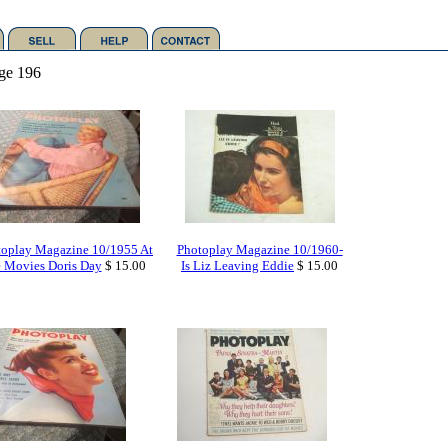
ge 196
toplay Magazine 10/1955 At
Photoplay Magazine 10/1960-
e Movies Doris Day
$ 15.00
Is Liz Leaving Eddie
$ 15.00