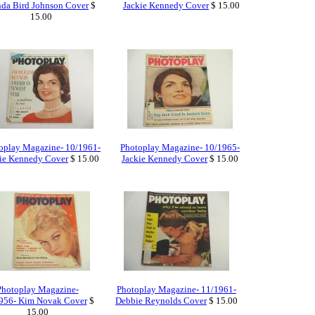
da Bird Johnson Cover
$
Jackie Kennedy Cover
$ 15.00
15.00
oplay Magazine- 10/1961-
Photoplay Magazine- 10/1965-
ie Kennedy Cover
$ 15.00
Jackie Kennedy Cover
$ 15.00
Photoplay Magazine-
Photoplay Magazine- 11/1961-
956- Kim Novak Cover
$
Debbie Reynolds Cover
$ 15.00
15.00