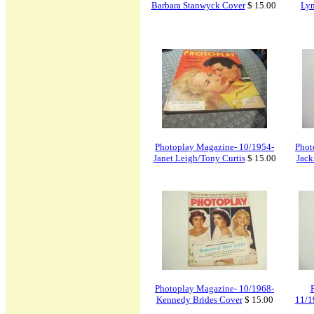
Barbara Stanwyck Cover
$ 15.00
Lyn
Photoplay Magazine- 10/1954-
Phot
Janet Leigh/Tony Curtis
$ 15.00
Jack
Photoplay Magazine- 10/1968-
Kennedy Brides Cover
$ 15.00
11/1