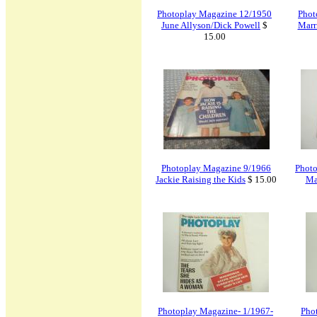
Photoplay Magazine 12/1950
Phot
June Allyson/Dick Powell
$
Marr
15.00
Photoplay Magazine 9/1966
Photo
Jackie Raising the Kids
$ 15.00
Ma
Photoplay Magazine- 1/1967-
Pho