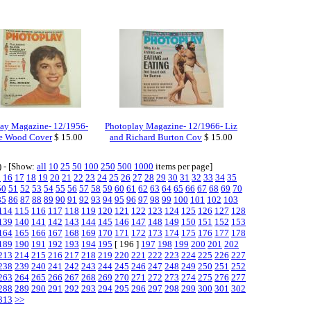
ay Magazine- 12/1956-
Photoplay Magazine- 12/1966- Liz
ie Wood Cover
$ 15.00
and Richard Burton Cov
$ 15.00
) - [Show:
all
10
25
50
100
250
500
1000
items per page]
5
16
17
18
19
20
21
22
23
24
25
26
27
28
29
30
31
32
33
34
35
50
51
52
53
54
55
56
57
58
59
60
61
62
63
64
65
66
67
68
69
70
85
86
87
88
89
90
91
92
93
94
95
96
97
98
99
100
101
102
103
114
115
116
117
118
119
120
121
122
123
124
125
126
127
128
139
140
141
142
143
144
145
146
147
148
149
150
151
152
153
164
165
166
167
168
169
170
171
172
173
174
175
176
177
178
189
190
191
192
193
194
195
[ 196 ]
197
198
199
200
201
202
213
214
215
216
217
218
219
220
221
222
223
224
225
226
227
238
239
240
241
242
243
244
245
246
247
248
249
250
251
252
263
264
265
266
267
268
269
270
271
272
273
274
275
276
277
288
289
290
291
292
293
294
295
296
297
298
299
300
301
302
313
>>