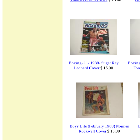
Boxing- 11/ 1989- Sugar Ray
Boxing
Leonard Cover
$ 15.00
For
Boys' Life (February 1960) Norman
B
Rockwell Cover
$ 15.00