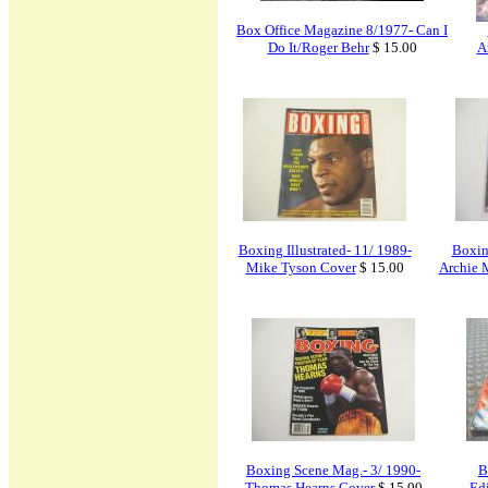
Box Office Magazine 8/1977- Can I
Do It/Roger Behr
$ 15.00
A
Boxing Illustrated- 11/ 1989-
Boxing
Mike Tyson Cover
$ 15.00
Archie M
Boxing Scene Mag.- 3/ 1990-
B
Thomas Hearns Cover
$ 15.00
Edi