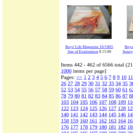
Boys' Life Magazine 10/1965
Boys
Age of Exploration
$ 15.00
Sonny 
Items 442 - 462 of 6566 total (2
1000
items per page]
Pages:
<<
1
2
3
4
5
6
7
8
9
10
11
26
27
28
29
30
31
32
33
34
35
3
52
53
54
55
56
57
58
59
60
61
6
78
79
80
81
82
83
84
85
86
87
8
103
104
105
106
107
108
109
11
122
123
124
125
126
127
128
12
140
141
142
143
144
145
146
14
158
159
160
161
162
163
164
16
176
177
178
179
180
181
182
18