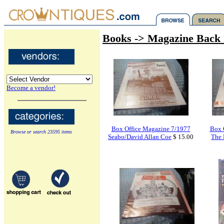
Books -> Magazine Back 
Become a vendor!
Box Office Magazine 7/1977
Box 
Browse or search 23595 items
Seabo/David Allan Coe
$ 15.00
The 