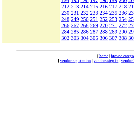
194
195
196
197
198
199
200
20
212
213
214
215
216
217
218
21
230
231
232
233
234
235
236
23
248
249
250
251
252
253
254
25
266
267
268
269
270
271
272
27
284
285
286
287
288
289
290
29
302
303
304
305
306
307
308
30
[
home
|
browse catego
[
vendor registration
|
vendors sign in
|
vendor