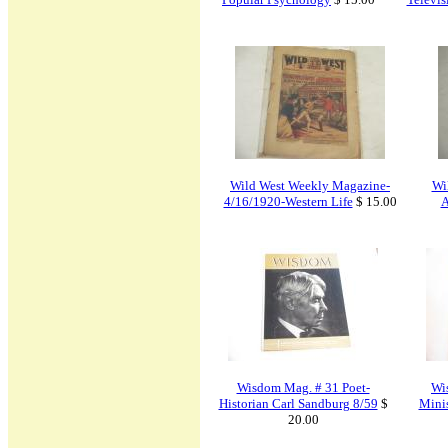
Wild West Weekly Magazine-
Wi
4/16/1920-Western Life
$ 15.00
A
Wisdom Mag. # 31 Poet-
Wi
Historian Carl Sandburg 8/59
$
Minis
20.00