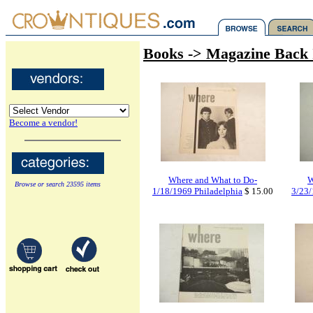
Books -> Magazine Back 
Become a vendor!
Where and What to Do-
W
Browse or search 23595 items
1/18/1969 Philadelphia
$ 15.00
3/23/