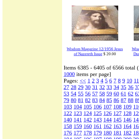
Wisdom Magazine 12/1956 Jesus
Wis
of Nazereth Issue
$ 20.00
Dur
Items 6385 - 6405 of 6566 total 
1000
items per page]
Pages:
<<
1
2
3
4
5
6
7
8
9
10
11
27
28
29
30
31
32
33
34
35
36
3
53
54
55
56
57
58
59
60
61
62
6
79
80
81
82
83
84
85
86
87
88
8
103
104
105
106
107
108
109
11
122
123
124
125
126
127
128
12
140
141
142
143
144
145
146
14
158
159
160
161
162
163
164
16
176
177
178
179
180
181
182
18