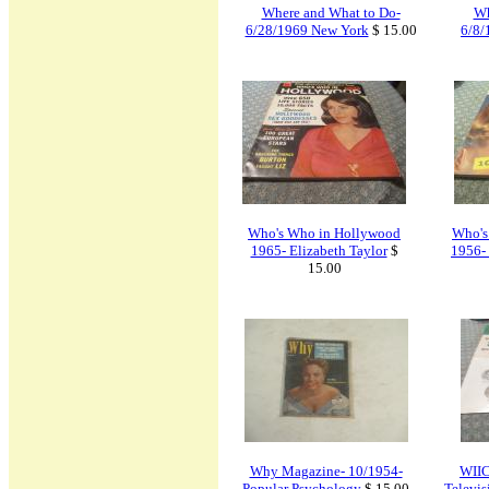
Where and What to Do-
Wh
6/28/1969 New York
$ 15.00
6/8/
Who's Who in Hollywood
Who's
1965- Elizabeth Taylor
$
1956- 
15.00
Why Magazine- 10/1954-
WIIC
Popular Psychology
$ 15.00
Televi