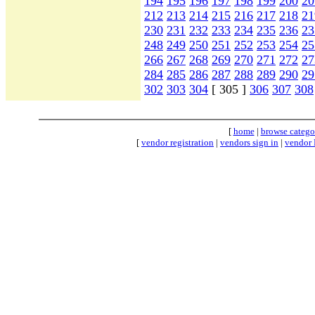
194
195
196
197
198
199
200
20
212
213
214
215
216
217
218
21
230
231
232
233
234
235
236
23
248
249
250
251
252
253
254
25
266
267
268
269
270
271
272
27
284
285
286
287
288
289
290
29
302
303
304
[ 305 ]
306
307
308
[
home
|
browse catego
[
vendor registration
|
vendors sign in
|
vendor