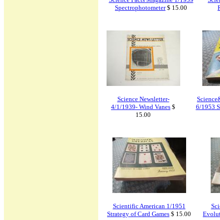
Spectrophotometer
$ 15.00
Science Newsletter-
Science
4/1/1939- Wind Vanes
$
6/1953 S
15.00
Scientific American 1/1951
Sci
Strategy of Card Games
$ 15.00
Evolut