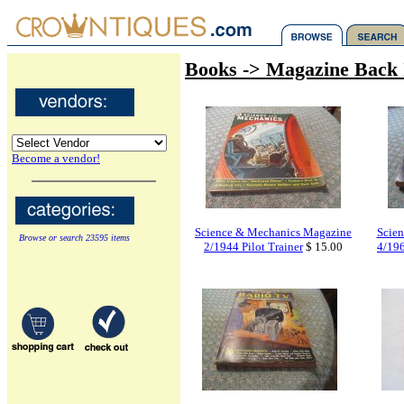
Books -> Magazine Back 
Become a vendor!
Science & Mechanics Magazine
Scie
Browse or search 23595 items
2/1944 Pilot Trainer
$ 15.00
4/196