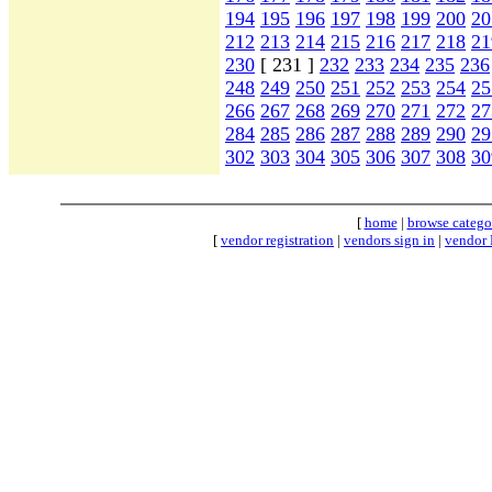
194
195
196
197
198
199
200
20
212
213
214
215
216
217
218
21
230
[ 231 ]
232
233
234
235
236
248
249
250
251
252
253
254
25
266
267
268
269
270
271
272
27
284
285
286
287
288
289
290
29
302
303
304
305
306
307
308
30
[
home
|
browse catego
[
vendor registration
|
vendors sign in
|
vendor