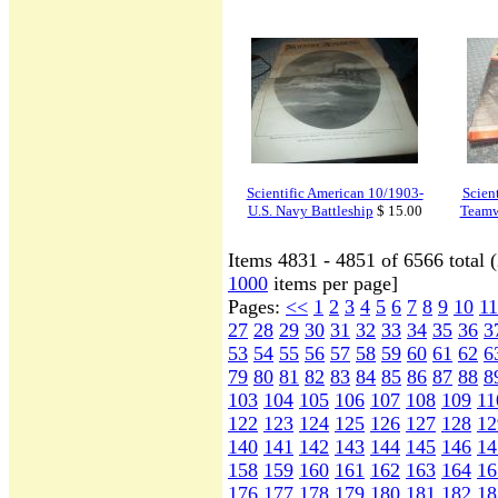
Scientific American 10/1903-
Scien
U.S. Navy Battleship
$ 15.00
Teamw
Items 4831 - 4851 of 6566 total 
1000
items per page]
Pages:
<<
1
2
3
4
5
6
7
8
9
10
11
27
28
29
30
31
32
33
34
35
36
3
53
54
55
56
57
58
59
60
61
62
6
79
80
81
82
83
84
85
86
87
88
8
103
104
105
106
107
108
109
11
122
123
124
125
126
127
128
12
140
141
142
143
144
145
146
14
158
159
160
161
162
163
164
16
176
177
178
179
180
181
182
18