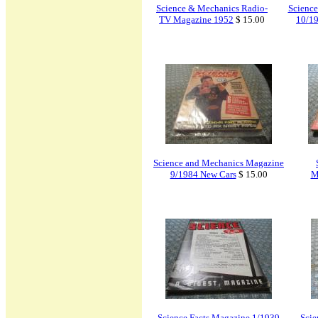
Science & Mechanics Radio-
Scienc
TV Magazine 1952
$ 15.00
10/19
Science and Mechanics Magazine
9/1984 New Cars
$ 15.00
M
Science Facts Magazine 1/1939
Scie