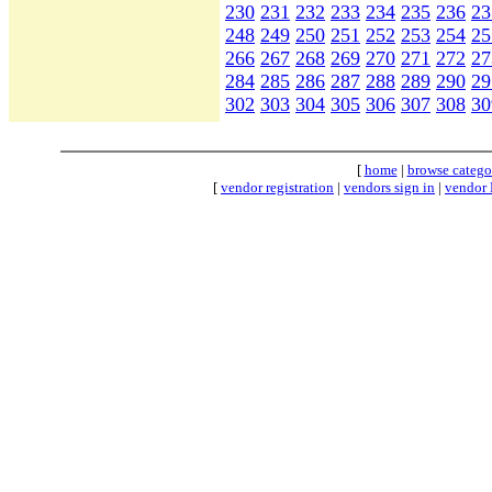
230
231
232
233
234
235
236
23
248
249
250
251
252
253
254
25
266
267
268
269
270
271
272
27
284
285
286
287
288
289
290
29
302
303
304
305
306
307
308
30
[
home
|
browse catego
[
vendor registration
|
vendors sign in
|
vendor