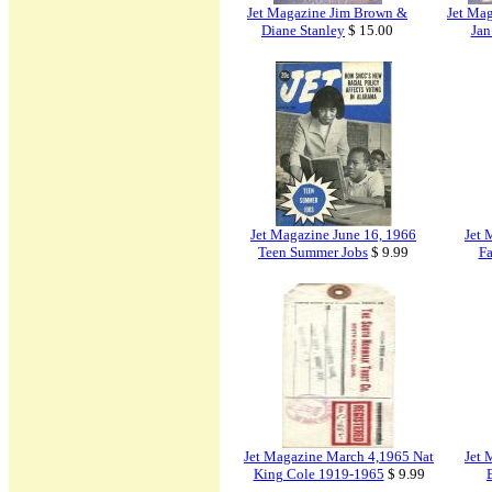
Jet Magazine Jim Brown &
Jet Ma
Diane Stanley
$ 15.00
Jan
Jet Magazine June 16, 1966
Jet 
Teen Summer Jobs
$ 9.99
Fa
Jet Magazine March 4,1965 Nat
Jet 
King Cole 1919-1965
$ 9.99