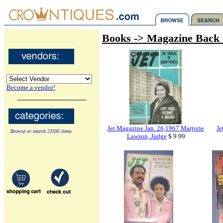
Books -> Magazine Back 
Become a vendor!
Jet Magazine Jan. 26,1967 Marjorie
Je
Browse or search 23595 items
Lawson, Judge
$ 9.99