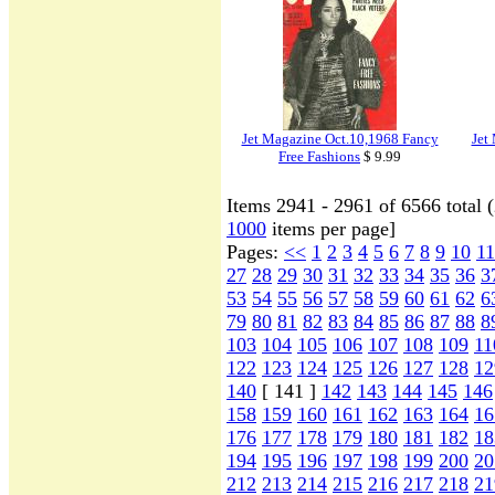
Jet Magazine Oct.10,1968 Fancy
Jet
Free Fashions
$ 9.99
Items 2941 - 2961 of 6566 total 
1000
items per page]
Pages:
<<
1
2
3
4
5
6
7
8
9
10
11
27
28
29
30
31
32
33
34
35
36
3
53
54
55
56
57
58
59
60
61
62
6
79
80
81
82
83
84
85
86
87
88
8
103
104
105
106
107
108
109
11
122
123
124
125
126
127
128
12
140
[ 141 ]
142
143
144
145
146
158
159
160
161
162
163
164
16
176
177
178
179
180
181
182
18
194
195
196
197
198
199
200
20
212
213
214
215
216
217
218
21