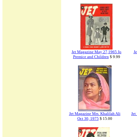
Jet Magazine May 27,1965 Jo
J
Premice and Children
$ 9.99
Jet Magazine Mrs. Khalilah Ali
Jet
Oct 30, 1975
$ 15.00